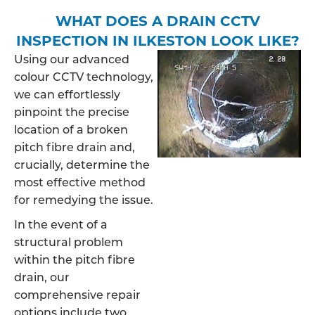
WHAT DOES A DRAIN CCTV
INSPECTION IN ILKESTON LOOK LIKE?
Using our advanced
colour CCTV technology,
we can effortlessly
pinpoint the precise
location of a broken
pitch fibre drain and,
crucially, determine the
most effective method
for remedying the issue.
In the event of a
structural problem
within the pitch fibre
drain, our
comprehensive repair
options include two