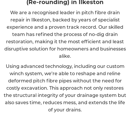
(Re-rounding) in Ilkeston
We are a recognised leader in pitch fibre drain
repair in Ilkeston, backed by years of specialist
experience and a proven track record. Our skilled
team has refined the process of no-dig drain
restoration, making it the most efficient and least
disruptive solution for homeowners and businesses
alike.
Using advanced technology, including our custom
winch system, we’re able to reshape and reline
deformed pitch fibre pipes without the need for
costly excavation. This approach not only restores
the structural integrity of your drainage system but
also saves time, reduces mess, and extends the life
of your drains.