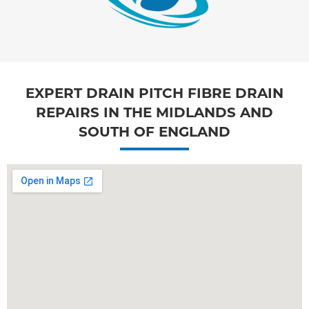
EXPERT DRAIN PITCH FIBRE DRAIN
REPAIRS IN THE MIDLANDS AND
SOUTH OF ENGLAND