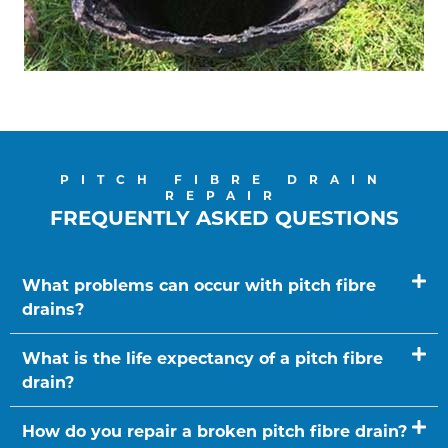
PITCH FIBRE DRAIN
REPAIR
FREQUENTLY ASKED QUESTIONS
What problems can occur with pitch fibre
drains?
What is the life expectancy of a pitch fibre
drain?
How do you repair a broken pitch fibre drain?