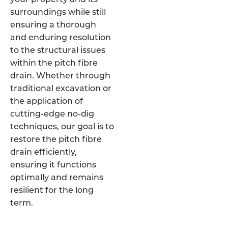
surroundings while still
ensuring a thorough
and enduring resolution
to the structural issues
within the pitch fibre
drain. Whether through
traditional excavation or
the application of
cutting-edge no-dig
techniques, our goal is to
restore the pitch fibre
drain efficiently,
ensuring it functions
optimally and remains
resilient for the long
term.