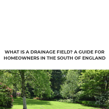
WHAT IS A DRAINAGE FIELD? A GUIDE FOR
HOMEOWNERS IN THE SOUTH OF ENGLAND