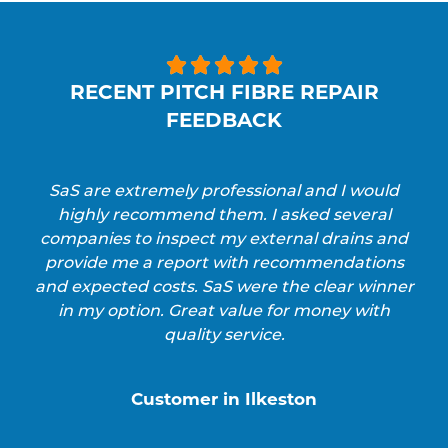





RECENT PITCH FIBRE REPAIR
FEEDBACK
SaS are extremely professional and I would
highly recommend them. I asked several
companies to inspect my external drains and
provide me a report with recommendations
and expected costs. SaS were the clear winner
in my option. Great value for money with
quality service.
Customer in Ilkeston