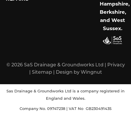
Hampshire,
Berkshire,
and West
Sussex
.
© 2026
SaS Drainage & Groundworks Ltd
|
Privacy
|
Sitemap
|
Design
by
Wingnut
Sas Drainage & Groundworks Ltd is a company registered in
England and Wales.
Company No. 09747238 | VAT No GB230491435