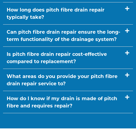
How long does pitch fibre drain repair
typically take?
Can pitch fibre drain repair ensure the long-
term functionality of the drainage system?
Is pitch fibre drain repair cost-effective
compared to replacement?
What areas do you provide your pitch fibre
drain repair service to?
How do I know if my drain is made of pitch
fibre and requires repair?