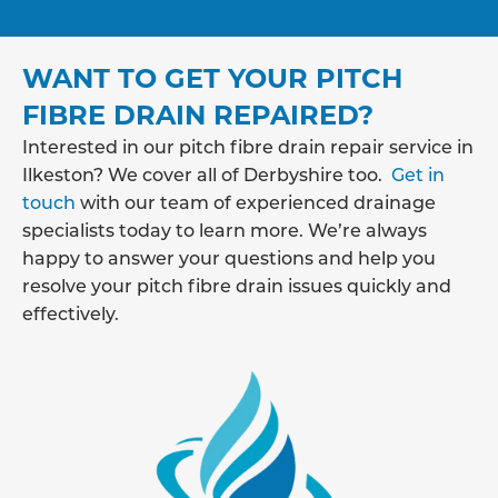
WANT TO GET YOUR PITCH
FIBRE DRAIN REPAIRED?
Interested in our pitch fibre drain repair service in
Ilkeston? We cover all of Derbyshire too.
Get in
touch
with our team of experienced drainage
specialists today to learn more. We’re always
happy to answer your questions and help you
resolve your pitch fibre drain issues quickly and
effectively.