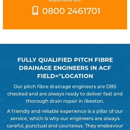
0800 2461701
FULLY QUALIFIED PITCH FIBRE
DRAINAGE ENGINEERS IN ACF
FIELD="LOCATION
Our pitch fibre drainage engineers are DBS
checked and are always ready to deliver fast and
thorough drain repair in Ilkeston.
A friendly and reliable experience is a pillar of our
service, which is why our engineers are always
careful, punctual and courteous. They endeavour