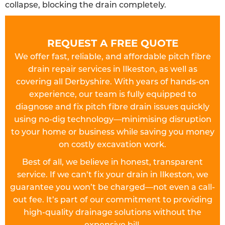
collapse, blocking the drain completely.
REQUEST A FREE QUOTE
We offer fast, reliable, and affordable pitch fibre
drain repair services in Ilkeston, as well as
covering all Derbyshire. With years of hands-on
experience, our team is fully equipped to
diagnose and fix pitch fibre drain issues quickly
using no-dig technology—minimising disruption
to your home or business while saving you money
on costly excavation work.
Best of all, we believe in honest, transparent
service. If we can’t fix your drain in Ilkeston, we
guarantee you won’t be charged—not even a call-
out fee. It’s part of our commitment to providing
high-quality drainage solutions without the
expensive bill.