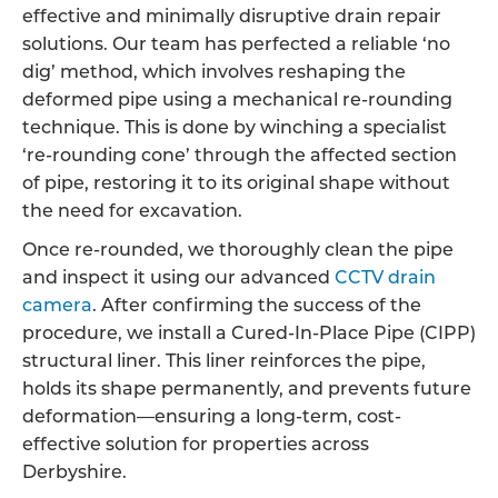
effective and minimally disruptive drain repair
solutions. Our team has perfected a reliable ‘no
dig’ method, which involves reshaping the
deformed pipe using a mechanical re-rounding
technique. This is done by winching a specialist
‘re-rounding cone’ through the affected section
of pipe, restoring it to its original shape without
the need for excavation.
Once re-rounded, we thoroughly clean the pipe
and inspect it using our advanced
CCTV drain
camera
. After confirming the success of the
procedure, we install a Cured-In-Place Pipe (CIPP)
structural liner. This liner reinforces the pipe,
holds its shape permanently, and prevents future
deformation—ensuring a long-term, cost-
effective solution for properties across
Derbyshire.