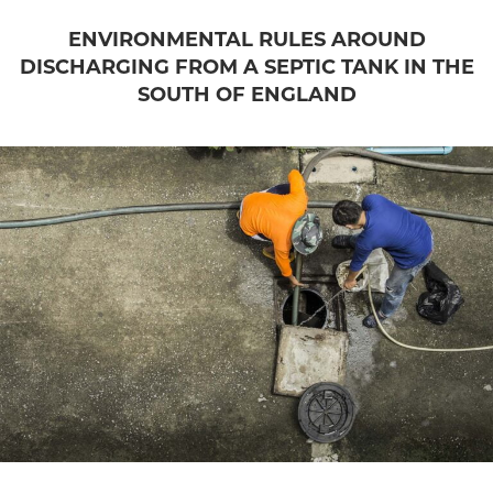
ENVIRONMENTAL RULES AROUND
DISCHARGING FROM A SEPTIC TANK IN THE
SOUTH OF ENGLAND