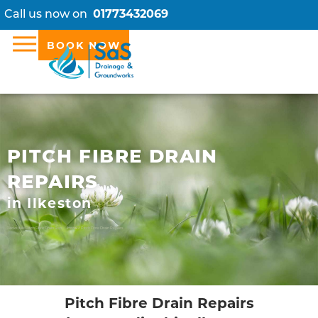
Call us now on
01773432069
BOOK NOW
PITCH FIBRE DRAIN
REPAIRS
in Ilkeston
Jacksdale Pitch Fibre Drain Repairs
Heanor Pitch Fibre Drain Repairs
Pitch Fibre Drain Repairs