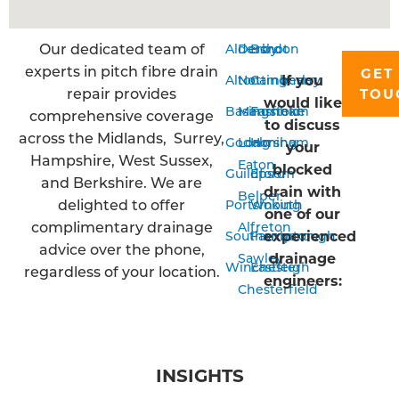
Our dedicated team of
Aldershot
Derby
Bordon
experts in pitch fibre drain
GET 
If you
Alton
Nottingham
Camberley
repair provides
TOU
would like
Basingstoke
Mansfield
Farnham
comprehensive coverage
to discuss
across the Midlands, Surrey,
Godalming
Long
Horsham
your
Hampshire, West Sussex,
Eaton
blocked
Guildford
Epsom
and Berkshire. We are
drain with
Belper
delighted to offer
Portsmouth
Woking
one of our
complimentary drainage
Alfreton
experienced
Southampton
Farnborough
advice over the phone,
drainage
Sawley
Winchester
Eastleigh
regardless of your location.
engineers:
Chesterfield
INSIGHTS