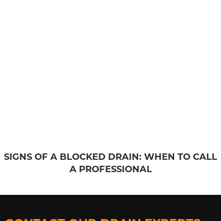
SIGNS OF A BLOCKED DRAIN: WHEN TO CALL
A PROFESSIONAL