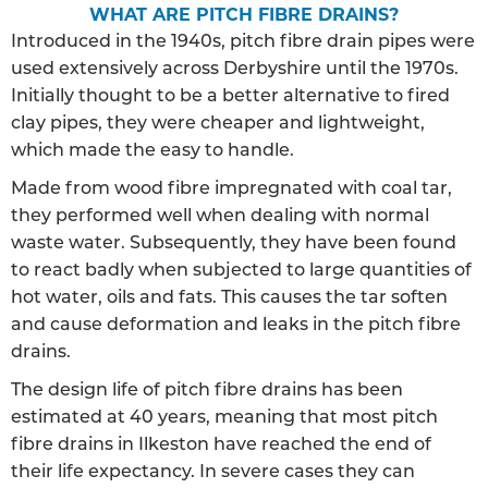
WHAT ARE PITCH FIBRE DRAINS?
Introduced in the 1940s, pitch fibre drain pipes were
used extensively across Derbyshire until the 1970s.
Initially thought to be a better alternative to fired
clay pipes, they were cheaper and lightweight,
which made the easy to handle.
Made from wood fibre impregnated with coal tar,
they performed well when dealing with normal
waste water. Subsequently, they have been found
to react badly when subjected to large quantities of
hot water, oils and fats. This causes the tar soften
and cause deformation and leaks in the pitch fibre
drains.
The design life of pitch fibre drains has been
estimated at 40 years, meaning that most pitch
fibre drains in Ilkeston have reached the end of
their life expectancy. In severe cases they can