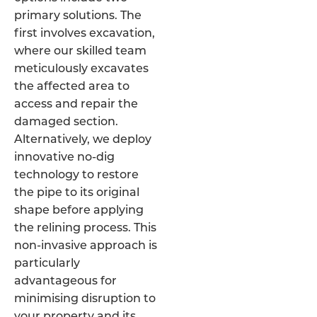
primary solutions. The
first involves excavation,
where our skilled team
meticulously excavates
the affected area to
access and repair the
damaged section.
Alternatively, we deploy
innovative no-dig
technology to restore
the pipe to its original
shape before applying
the relining process. This
non-invasive approach is
particularly
advantageous for
minimising disruption to
your property and its