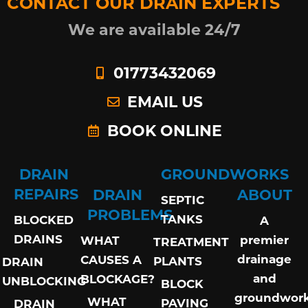
CONTACT OUR DRAIN EXPERTS
We are available 24/7
01773432069
EMAIL US
BOOK ONLINE
DRAIN
GROUNDWORKS
REPAIRS
DRAIN
ABOUT
SEPTIC
PROBLEMS
TANKS
BLOCKED
A
DRAINS
premier
WHAT
TREATMENT
drainage
CAUSES A
PLANTS
DRAIN
and
BLOCKAGE?
UNBLOCKING
BLOCK
groundwor
WHAT
PAVING
DRAIN