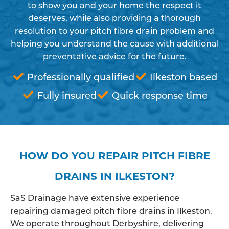
to show you and your home the respect it
deserves, while also providing a thorough
resolution to your pitch fibre drain problem and
helping you understand the cause with additional
preventative advice for the future.
Professionally qualified
Ilkeston based
Fully insured
Quick response time
HOW DO YOU REPAIR PITCH FIBRE
DRAINS IN ILKESTON?
SaS Drainage have extensive experience
repairing damaged pitch fibre drains in Ilkeston.
We operate throughout Derbyshire, delivering