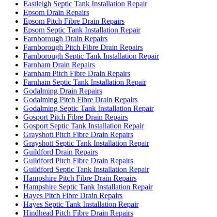
Eastleigh Septic Tank Installation Repair
Epsom Drain Repairs
Epsom Pitch Fibre Drain Repairs
Epsom Septic Tank Installation Repair
Farnborough Drain Repairs
Farnborough Pitch Fibre Drain Repairs
Farnborough Septic Tank Installation Repair
Farnham Drain Repairs
Farnham Pitch Fibre Drain Repairs
Farnham Septic Tank Installation Repair
Godalming Drain Repairs
Godalming Pitch Fibre Drain Repairs
Godalming Septic Tank Installation Repair
Gosport Pitch Fibre Drain Repairs
Gosport Septic Tank Installation Repair
Grayshott Pitch Fibre Drain Repairs
Grayshott Septic Tank Installation Repair
Guildford Drain Repairs
Guildford Pitch Fibre Drain Repairs
Guildford Septic Tank Installation Repair
Hampshire Pitch Fibre Drain Repairs
Hampshire Septic Tank Installation Repair
Hayes Pitch Fibre Drain Repairs
Hayes Septic Tank Installation Repair
Hindhead Pitch Fibre Drain Repairs