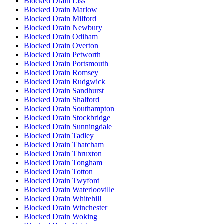
Blocked Drain Liss
Blocked Drain Marlow
Blocked Drain Milford
Blocked Drain Newbury
Blocked Drain Odiham
Blocked Drain Overton
Blocked Drain Petworth
Blocked Drain Portsmouth
Blocked Drain Romsey
Blocked Drain Rudgwick
Blocked Drain Sandhurst
Blocked Drain Shalford
Blocked Drain Southampton
Blocked Drain Stockbridge
Blocked Drain Sunningdale
Blocked Drain Tadley
Blocked Drain Thatcham
Blocked Drain Thruxton
Blocked Drain Tongham
Blocked Drain Totton
Blocked Drain Twyford
Blocked Drain Waterlooville
Blocked Drain Whitehill
Blocked Drain Winchester
Blocked Drain Woking