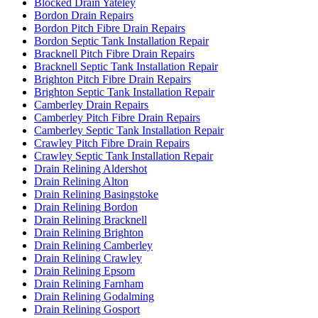
Blocked Drain Yateley
Bordon Drain Repairs
Bordon Pitch Fibre Drain Repairs
Bordon Septic Tank Installation Repair
Bracknell Pitch Fibre Drain Repairs
Bracknell Septic Tank Installation Repair
Brighton Pitch Fibre Drain Repairs
Brighton Septic Tank Installation Repair
Camberley Drain Repairs
Camberley Pitch Fibre Drain Repairs
Camberley Septic Tank Installation Repair
Crawley Pitch Fibre Drain Repairs
Crawley Septic Tank Installation Repair
Drain Relining Aldershot
Drain Relining Alton
Drain Relining Basingstoke
Drain Relining Bordon
Drain Relining Bracknell
Drain Relining Brighton
Drain Relining Camberley
Drain Relining Crawley
Drain Relining Epsom
Drain Relining Farnham
Drain Relining Godalming
Drain Relining Gosport