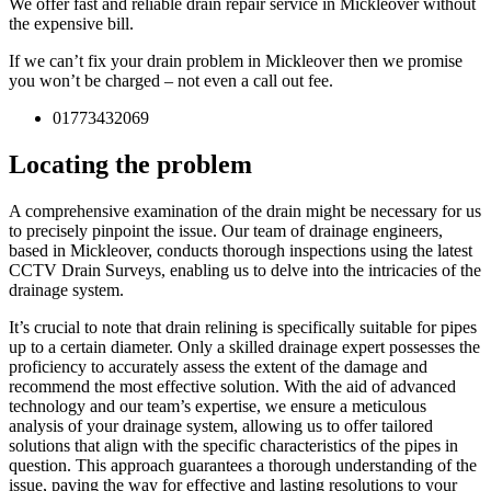
We offer fast and reliable drain repair service in Mickleover without
the expensive bill.
If we can’t fix your drain problem in Mickleover then we promise
you won’t be charged – not even a call out fee.
01773432069
Locating the problem
A comprehensive examination of the drain might be necessary for us
to precisely pinpoint the issue. Our team of drainage engineers,
based in Mickleover, conducts thorough inspections using the latest
CCTV Drain Surveys, enabling us to delve into the intricacies of the
drainage system.
It’s crucial to note that drain relining is specifically suitable for pipes
up to a certain diameter. Only a skilled drainage expert possesses the
proficiency to accurately assess the extent of the damage and
recommend the most effective solution. With the aid of advanced
technology and our team’s expertise, we ensure a meticulous
analysis of your drainage system, allowing us to offer tailored
solutions that align with the specific characteristics of the pipes in
question. This approach guarantees a thorough understanding of the
issue, paving the way for effective and lasting resolutions to your