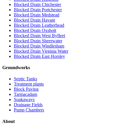
Blocked Drain Chichester
Blocked Drain Portchester
Blocked Drain Medstead
Blocked Drain Havant
Blocked Drain Leatherhead
Blocked Drain Oxshott
Blocked Drain West Byfleet
Blocked Drain Sheerwater
Blocked Drain Windlesham
Blocked Drain Virginia Water
Blocked Drain East Horsley
Groundworks
Septic Tanks
Treatment plants
Block Paving
Tarmacadam
Soakaways
Drainage Fields
Pump Chambers
About