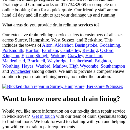
Drainage and Groundworks on 01773432069 or complete our
online booking form for a quick quote. Our friendly staff are on
hand all day and all night to get your drainage up and running!
What areas do you provide drain relining services to?
Our extensive drain relining service caters to customers of all sizes
across Surrey, Hampshire, West Sussex, and Berkshire. This
includes the towns of
Alton
,
Aldershot
,
Basingstoke
,
Godalming
,
Portsmouth
,
Bordon
,
Farnham
,
Camberley
,
Reading
,
Oxford
,
Kingston
,
Epsom
,
Slough
,
Woking
,
Crawley
,
Horsham
,
Maidenhead
,
Bracknell
,
Weybridge
,
Leatherhead
,
Brighton
,
Worthing
,
Hayes
,
Watford
,
Marlow
,
High Wycombe
,
Southampton
and
Winchester
among others. We aim to provide a comprehensive
solution to your drain relining needs, no matter the location.
Want to know more about drain lining?
Would you like more information on our no-dig drain repair service
in Mickleover?
Get in touch
with our team of drain specialists today
to find out more. We look forward to chatting with you and helping
you with your drain repair requirements.