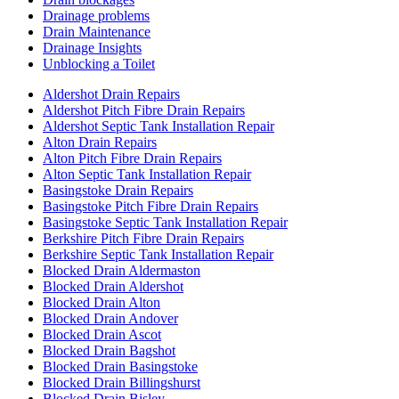
Drainage problems
Drain Maintenance
Drainage Insights
Unblocking a Toilet
Aldershot Drain Repairs
Aldershot Pitch Fibre Drain Repairs
Aldershot Septic Tank Installation Repair
Alton Drain Repairs
Alton Pitch Fibre Drain Repairs
Alton Septic Tank Installation Repair
Basingstoke Drain Repairs
Basingstoke Pitch Fibre Drain Repairs
Basingstoke Septic Tank Installation Repair
Berkshire Pitch Fibre Drain Repairs
Berkshire Septic Tank Installation Repair
Blocked Drain Aldermaston
Blocked Drain Aldershot
Blocked Drain Alton
Blocked Drain Andover
Blocked Drain Ascot
Blocked Drain Bagshot
Blocked Drain Basingstoke
Blocked Drain Billingshurst
Blocked Drain Bisley