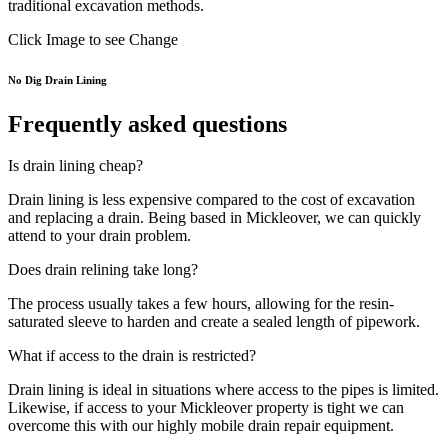
traditional excavation methods.
Click Image to see Change
No Dig Drain Lining
Frequently asked questions
Is drain lining cheap?
Drain lining is less expensive compared to the cost of excavation
and replacing a drain. Being based in Mickleover, we can quickly
attend to your drain problem.
Does drain relining take long?
The process usually takes a few hours, allowing for the resin-
saturated sleeve to harden and create a sealed length of pipework.
What if access to the drain is restricted?
Drain lining is ideal in situations where access to the pipes is limited.
Likewise, if access to your Mickleover property is tight we can
overcome this with our highly mobile drain repair equipment.