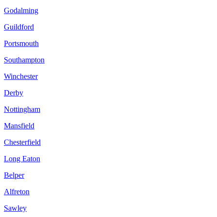
Godalming
Guildford
Portsmouth
Southampton
Winchester
Derby
Nottingham
Mansfield
Chesterfield
Long Eaton
Belper
Alfreton
Sawley