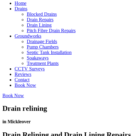
Home
Drains
Blocked Drains
Drain Repairs
Drain Lining
Pitch Fibre Drain Repairs
Groundworks
Drainage Fields
Pump Chambers
Septic Tank Installation
Soakaways
Treatment Plants
CCTV Surveys
Reviews
Contact
Book Now
Book Now
Drain relining
in Mickleover
Drain Relining and Drain Lining Repairs