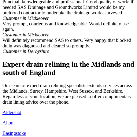
Punctual, knowledgeable and professional. Good quality of work; if
needed SAS Drainage and Groundworks Limited would be my
preferred contractor to undertake the drainage works surveyed.
Customer in Mickleover
Very prompt, courteous and knowledgeable. Would definitely use
again.
Customer in Mickleover
Will definitely recommend SAS to others. Very happy that blocked
drain was diagnosed and cleared so promptly.
Customer in Derbyshire
Expert drain relining in the Midlands and
south of England
Our team of expert drain relining specialists extends services across
the Midlands, Surrey, Hampshire, West Sussex, and Berkshire.
Regardless of your location, we are pleased to offer complimentary
drain lining advice over the phone.
Aldershot
Alton
Basingstoke