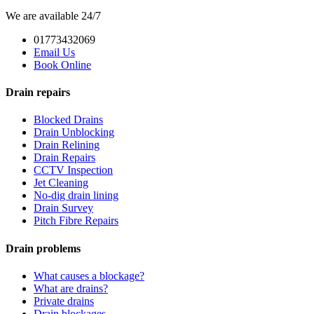
We are available 24/7
01773432069
Email Us
Book Online
Drain repairs
Blocked Drains
Drain Unblocking
Drain Relining
Drain Repairs
CCTV Inspection
Jet Cleaning
No-dig drain lining
Drain Survey
Pitch Fibre Repairs
Drain problems
What causes a blockage?
What are drains?
Private drains
Drain blockages