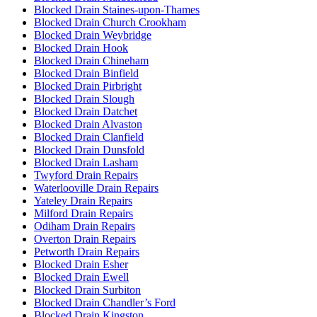
Blocked Drain Staines-upon-Thames
Blocked Drain Church Crookham
Blocked Drain Weybridge
Blocked Drain Hook
Blocked Drain Chineham
Blocked Drain Binfield
Blocked Drain Pirbright
Blocked Drain Slough
Blocked Drain Datchet
Blocked Drain Alvaston
Blocked Drain Clanfield
Blocked Drain Dunsfold
Blocked Drain Lasham
Twyford Drain Repairs
Waterlooville Drain Repairs
Yateley Drain Repairs
Milford Drain Repairs
Odiham Drain Repairs
Overton Drain Repairs
Petworth Drain Repairs
Blocked Drain Esher
Blocked Drain Ewell
Blocked Drain Surbiton
Blocked Drain Chandler’s Ford
Blocked Drain Kingston