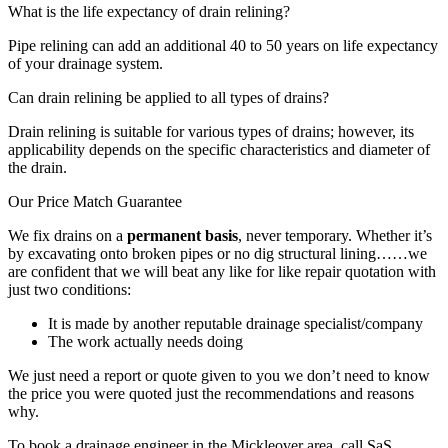
What is the life expectancy of drain relining?
Pipe relining can add an additional 40 to 50 years on life expectancy
of your drainage system.
Can drain relining be applied to all types of drains?
Drain relining is suitable for various types of drains; however, its
applicability depends on the specific characteristics and diameter of
the drain.
Our Price Match Guarantee
We fix drains on a
permanent basis
, never temporary. Whether it’s
by excavating onto broken pipes or no dig structural lining……we
are confident that we will beat any like for like repair quotation with
just two conditions:
It is made by another reputable drainage specialist/company
The work actually needs doing
We just need a report or quote given to you we don’t need to know
the price you were quoted just the recommendations and reasons
why.
To book a drainage engineer in the Mickleover area, call SaS