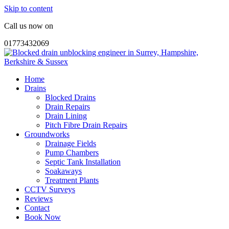
Skip to content
Call us now on
01773432069
Home
Drains
Blocked Drains
Drain Repairs
Drain Lining
Pitch Fibre Drain Repairs
Groundworks
Drainage Fields
Pump Chambers
Septic Tank Installation
Soakaways
Treatment Plants
CCTV Surveys
Reviews
Contact
Book Now