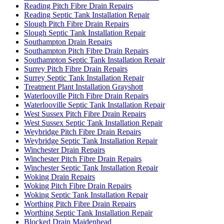
Reading Pitch Fibre Drain Repairs
Reading Septic Tank Installation Repair
Slough Pitch Fibre Drain Repairs
Slough Septic Tank Installation Repair
Southampton Drain Repairs
Southampton Pitch Fibre Drain Repairs
Southampton Septic Tank Installation Repair
Surrey Pitch Fibre Drain Repairs
Surrey Septic Tank Installation Repair
Treatment Plant Installation Grayshott
Waterlooville Pitch Fibre Drain Repairs
Waterlooville Septic Tank Installation Repair
West Sussex Pitch Fibre Drain Repairs
West Sussex Septic Tank Installation Repair
Weybridge Pitch Fibre Drain Repairs
Weybridge Septic Tank Installation Repair
Winchester Drain Repairs
Winchester Pitch Fibre Drain Repairs
Winchester Septic Tank Installation Repair
Woking Drain Repairs
Woking Pitch Fibre Drain Repairs
Woking Septic Tank Installation Repair
Worthing Pitch Fibre Drain Repairs
Worthing Septic Tank Installation Repair
Blocked Drain Maidenhead