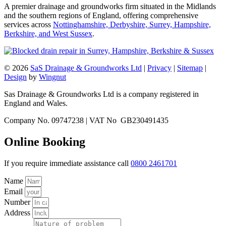
A premier drainage and groundworks firm situated in the Midlands
and the southern regions of England, offering comprehensive
services across
Nottinghamshire, Derbyshire, Surrey, Hampshire,
Berkshire, and West Sussex
.
© 2026
SaS Drainage & Groundworks Ltd
|
Privacy
|
Sitemap
|
Design
by
Wingnut
Sas Drainage & Groundworks Ltd is a company registered in
England and Wales.
Company No. 09747238 | VAT No GB230491435
Online Booking
If you require immediate assistance call
0800 2461701
Name
Email
Number
Address