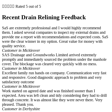





Rated 5 out of 5
Recent Drain Relining Feedback
SaS are extremely professional and I would highly recommend
them. I asked several companies to inspect my external drains and
provide me a report with recommendations and expected costs. SaS
were the clear winner in my option. Great value for money with
quality service.
Customer in Mickleover
SAS Drainage and Groundworks Limited arrived extremely
promptly and immediately sourced the problem under the manhole
cover. The blockage was cleared very quickly with no mess.
Customer in Mickleover
Excellent family run hands on company. Communication very fast
and responsive. Good diagnostic approach to problem and very
satisfactory outcome
Customer in Mickleover
Work started on agreed date and was finished sooner than I
expected. Area was left clean and tidy considering they had to drill
through concrete. It was almost like they were never there. Very
pleased. Thank you.
Customer in Derbyshire