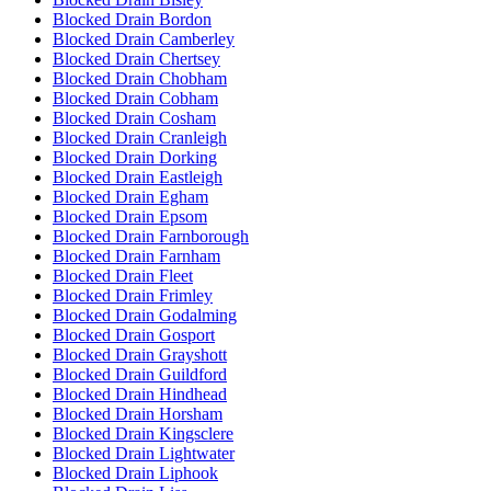
Blocked Drain Bordon
Blocked Drain Camberley
Blocked Drain Chertsey
Blocked Drain Chobham
Blocked Drain Cobham
Blocked Drain Cosham
Blocked Drain Cranleigh
Blocked Drain Dorking
Blocked Drain Eastleigh
Blocked Drain Egham
Blocked Drain Epsom
Blocked Drain Farnborough
Blocked Drain Farnham
Blocked Drain Fleet
Blocked Drain Frimley
Blocked Drain Godalming
Blocked Drain Gosport
Blocked Drain Grayshott
Blocked Drain Guildford
Blocked Drain Hindhead
Blocked Drain Horsham
Blocked Drain Kingsclere
Blocked Drain Lightwater
Blocked Drain Liphook