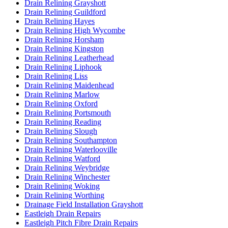
Drain Relining Grayshott
Drain Relining Guildford
Drain Relining Hayes
Drain Relining High Wycombe
Drain Relining Horsham
Drain Relining Kingston
Drain Relining Leatherhead
Drain Relining Liphook
Drain Relining Liss
Drain Relining Maidenhead
Drain Relining Marlow
Drain Relining Oxford
Drain Relining Portsmouth
Drain Relining Reading
Drain Relining Slough
Drain Relining Southampton
Drain Relining Waterlooville
Drain Relining Watford
Drain Relining Weybridge
Drain Relining Winchester
Drain Relining Woking
Drain Relining Worthing
Drainage Field Installation Grayshott
Eastleigh Drain Repairs
Eastleigh Pitch Fibre Drain Repairs