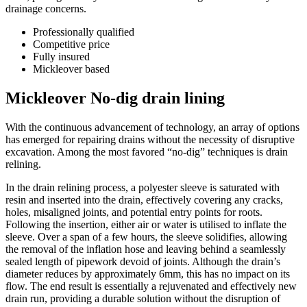
drainage concerns.
Professionally qualified
Competitive price
Fully insured
Mickleover based
Mickleover No-dig drain lining
With the continuous advancement of technology, an array of options
has emerged for repairing drains without the necessity of disruptive
excavation. Among the most favored “no-dig” techniques is drain
relining.
In the drain relining process, a polyester sleeve is saturated with
resin and inserted into the drain, effectively covering any cracks,
holes, misaligned joints, and potential entry points for roots.
Following the insertion, either air or water is utilised to inflate the
sleeve. Over a span of a few hours, the sleeve solidifies, allowing
the removal of the inflation hose and leaving behind a seamlessly
sealed length of pipework devoid of joints. Although the drain’s
diameter reduces by approximately 6mm, this has no impact on its
flow. The end result is essentially a rejuvenated and effectively new
drain run, providing a durable solution without the disruption of