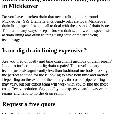
in Mickleover
Do you have a broken drain that needs relining in or around
Mickleover? SaS Drainage & Groundworks are local Mickleover
drain lining specialists on call to deal with these sorts of drain issues.
There are many ways to repair broken drains, and we are specialists
at drain lining and drain relining using state of the art no-dig
technology.
Is no-dig drain lining expensive?
Are you tired of costly and time-consuming methods of drain repair?
Look no further than no-dig drain repairs! This revolutionary
technique costs significantly less than traditional methods, making it
the perfect solution for those looking to save both time and money.
Depending on the extent of the damage, the cost of pipe relining
may vary, but our expert team will work with you to find the most
cost-effective solution. Say goodbye to expensive and invasive drain
repairs and hello to no-dig drain relining.
Request a free quote