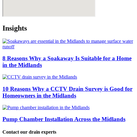
Insights
8 Reasons Why a Soakaway Is Suitable for a Home
in the Midlands
10 Reasons Why a CCTV Drain Survey is Good for
Homeowners in the Midlands
Pump Chamber Installation Across the Midlands
Contact our drain experts