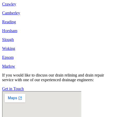
Crawley
Camberley
Reading
Horsham
Slough
Woking
Epsom
Marlow
If you would like to discuss our drain relining and drain repair
service with one of our experienced drainage engineers:
Get in Touch