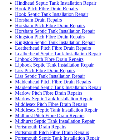
Hindhead Septic Tank Installation Repair
Hook Pitch Fibre Drain Repairs
Hook Septic Tank Installation Repair
Horsham Drain Repairs
Horsham Pitch Fibre Drain Repairs
Horsham Septic Tank Installation Repair
Kingston Pitch Fibre Drain Repairs
Kingston Septic Tank Installation Repair
Leatherhead Pitch Fibre Drain Repairs
Leatherhead Septic Tank Installation Repair
Liphook Pitch Fibre Drain Repairs
Liphook Septic Tank Installation Repair
Liss Pitch Fibre Drain Repairs
Liss Septic Tank Installation Repair
Maidenhead Pitch Fibre Drain Repairs
Maidenhead Septic Tank Installation Repair
Marlow Pitch Fibre Drain Repairs
Marlow Septic Tank Installation Repair
Middlesex Pitch Fibre Drain Repairs
Middlesex Septic Tank Installation Repair
Midhurst Pitch Fibre Drain Repairs
Midhurst Septic Tank Installation Repair
Portsmouth Drain Repairs
Portsmouth Pitch Fibre Drain Repairs
Portsmouth Septic Tank Installation Repair