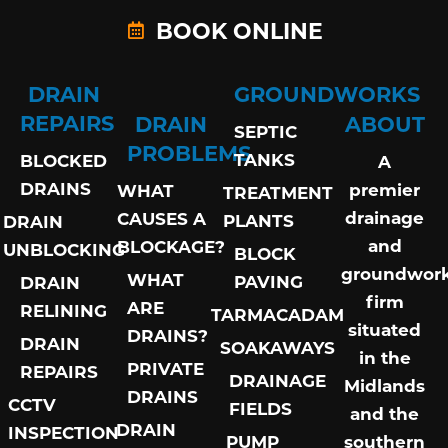
BOOK ONLINE
DRAIN
GROUNDWORKS
REPAIRS
DRAIN
ABOUT
SEPTIC
PROBLEMS
TANKS
BLOCKED
A
DRAINS
premier
WHAT
TREATMENT
drainage
CAUSES A
PLANTS
DRAIN
and
BLOCKAGE?
UNBLOCKING
BLOCK
groundwor
WHAT
PAVING
DRAIN
firm
ARE
RELINING
TARMACADAM
situated
DRAINS?
DRAIN
SOAKAWAYS
in the
PRIVATE
REPAIRS
DRAINAGE
Midlands
DRAINS
CCTV
FIELDS
and the
DRAIN
INSPECTION
PUMP
southern