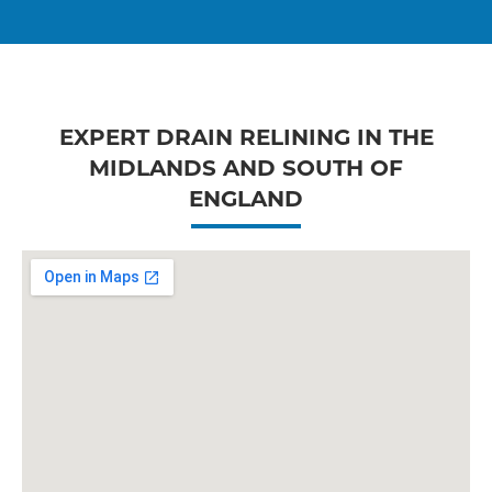
EXPERT DRAIN RELINING IN THE
MIDLANDS AND SOUTH OF
ENGLAND