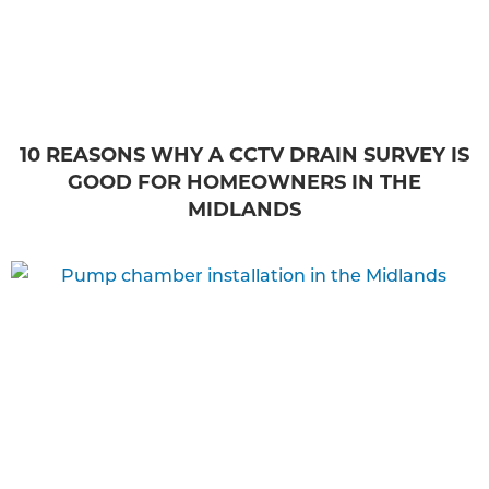
10 REASONS WHY A CCTV DRAIN SURVEY IS
GOOD FOR HOMEOWNERS IN THE
MIDLANDS