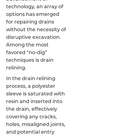
technology, an array of
options has emerged
for repairing drains
without the necessity of
disruptive excavation.
Among the most
favored “no-dig”
techniques is drain
relining.
In the drain relining
process, a polyester
sleeve is saturated with
resin and inserted into
the drain, effectively
covering any cracks,
holes, misaligned joints,
and potential entry