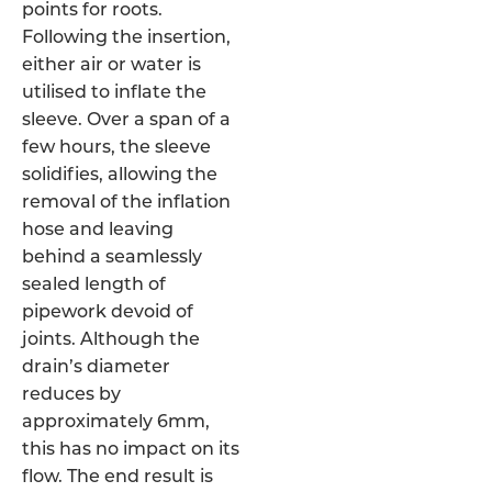
points for roots.
Following the insertion,
either air or water is
utilised to inflate the
sleeve. Over a span of a
few hours, the sleeve
solidifies, allowing the
removal of the inflation
hose and leaving
behind a seamlessly
sealed length of
pipework devoid of
joints. Although the
drain’s diameter
reduces by
approximately 6mm,
this has no impact on its
flow. The end result is