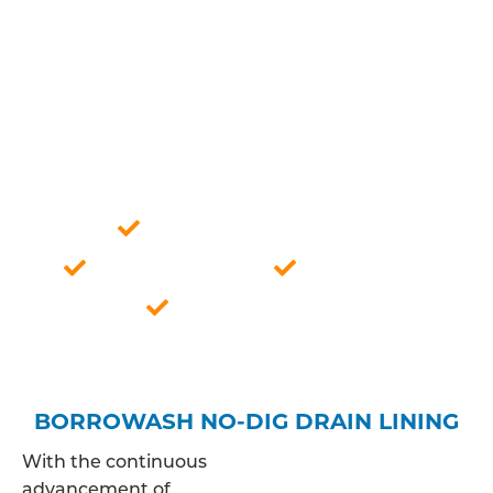
expertise, we ensure a meticulous analysis of your
drainage system, allowing us to offer tailored
solutions that align with the specific
characteristics of the pipes in question. This
approach guarantees a thorough understanding
of the issue, paving the way for effective and
lasting resolutions to your drainage concerns.
Professionally qualified
Competitive price
Fully insured
Borrowash based
BORROWASH NO-DIG DRAIN LINING
With the continuous
advancement of