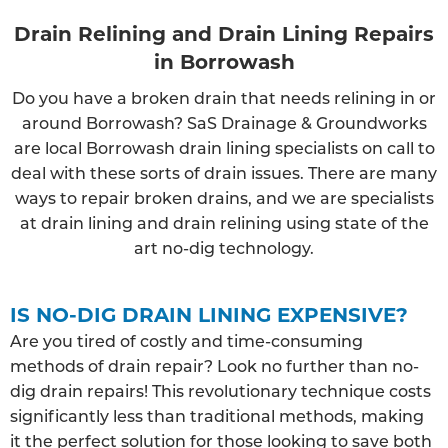
Drain Relining and Drain Lining Repairs
in Borrowash
Do you have a broken drain that needs relining in or
around Borrowash? SaS Drainage & Groundworks
are local Borrowash drain lining specialists on call to
deal with these sorts of drain issues. There are many
ways to repair broken drains, and we are specialists
at drain lining and drain relining using state of the
art no-dig technology.
IS NO-DIG DRAIN LINING EXPENSIVE?
Are you tired of costly and time-consuming
methods of drain repair? Look no further than no-
dig drain repairs! This revolutionary technique costs
significantly less than traditional methods, making
it the perfect solution for those looking to save both