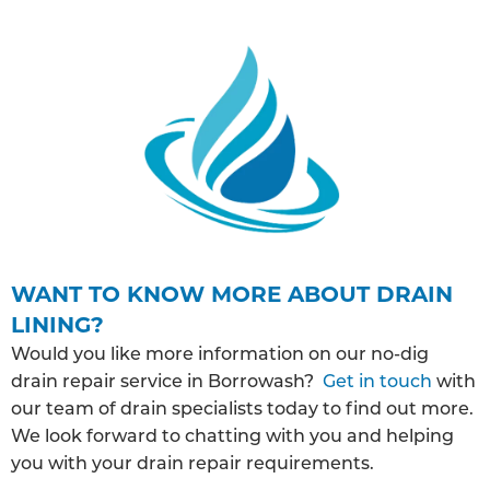
WANT TO KNOW MORE ABOUT DRAIN
LINING?
Would you like more information on our no-dig
drain repair service in Borrowash?
Get in touch
with
our team of drain specialists today to find out more.
We look forward to chatting with you and helping
you with your drain repair requirements.