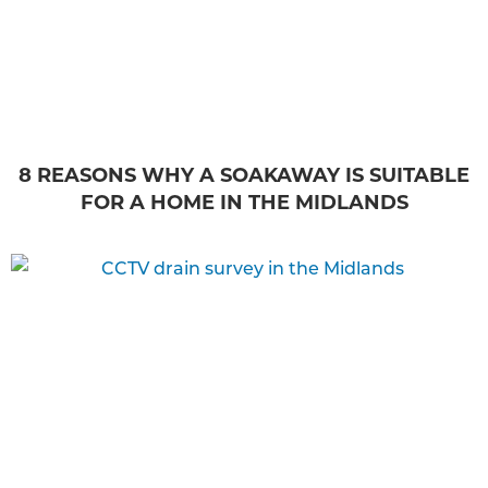
8 REASONS WHY A SOAKAWAY IS SUITABLE
FOR A HOME IN THE MIDLANDS