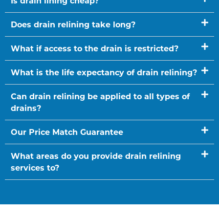
Is drain lining cheap?
Does drain relining take long?
What if access to the drain is restricted?
What is the life expectancy of drain relining?
Can drain relining be applied to all types of
drains?
Our Price Match Guarantee
What areas do you provide drain relining
services to?