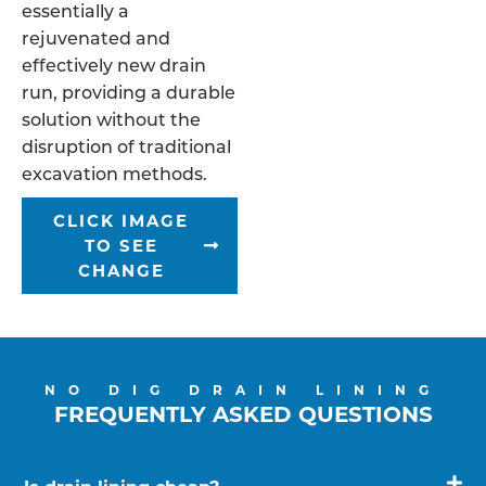
essentially a
rejuvenated and
effectively new drain
run, providing a durable
solution without the
disruption of traditional
excavation methods.
CLICK IMAGE
TO SEE
CHANGE
NO DIG DRAIN LINING
FREQUENTLY ASKED QUESTIONS