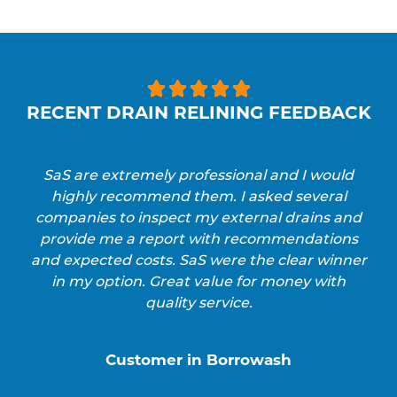





RECENT DRAIN RELINING FEEDBACK
SaS are extremely professional and I would
highly recommend them. I asked several
companies to inspect my external drains and
provide me a report with recommendations
and expected costs. SaS were the clear winner
in my option. Great value for money with
quality service.
Customer in Borrowash