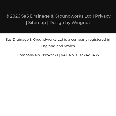
© 2026
SaS Drainage & Groundworks Ltd
|
Privacy
|
Sitemap
|
Design
by
Wingnut
Sas Drainage & Groundworks Ltd is a company registered in
England and Wales.
Company No. 09747238 | VAT No GB230491435