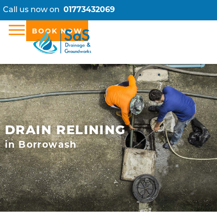
Call us now on
01773432069
BOOK NOW
DRAIN RELINING
in Borrowash