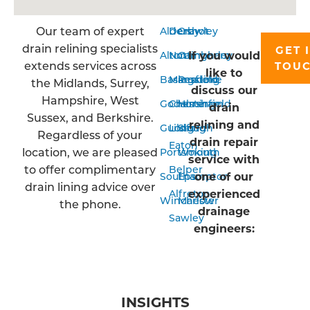
Our team of expert
Aldershot
Derby
Crawley
drain relining specialists
GET 
If you would
Alton
Nottingham
Camberley
extends services across
TOU
like to
Basingstoke
Mansfield
Reading
the Midlands, Surrey,
discuss our
Hampshire, West
Godalming
Chesterfield
Horsham
drain
Sussex, and Berkshire.
relining and
Guildford
Long
Slough
Regardless of your
drain repair
Eaton
location, we are pleased
Portsmouth
Woking
service with
to offer complimentary
Belper
one of our
Southampton
Epsom
drain lining advice over
experienced
Alfreton
Winchester
Marlow
the phone.
drainage
Sawley
engineers:
INSIGHTS