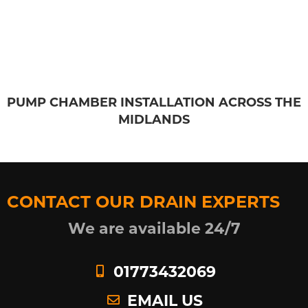
PUMP CHAMBER INSTALLATION ACROSS THE
MIDLANDS
CONTACT OUR DRAIN EXPERTS
We are available 24/7
01773432069
EMAIL US