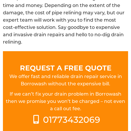
time and money. Depending on the extent of the
damage, the cost of pipe relining may vary, but our
expert team will work with you to find the most
cost-effective solution. Say goodbye to expensive
and invasive drain repairs and hello to no-dig drain
relining.
REQUEST A FREE QUOTE
We offer fast and reliable drain repair service in
Borrowash without the expensive bill.
If we can’t fix your drain problem in Borrowash
then we promise you won’t be charged – not even
a call out fee.
01773432069