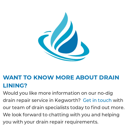
WANT TO KNOW MORE ABOUT DRAIN
LINING?
Would you like more information on our no-dig
drain repair service in Kegworth?
Get in touch
with
our team of drain specialists today to find out more.
We look forward to chatting with you and helping
you with your drain repair requirements.