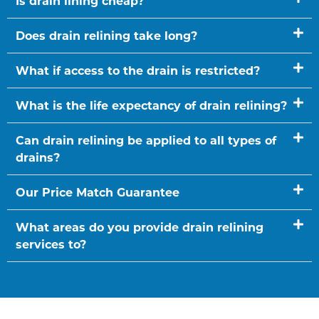
Is drain lining cheap?
Does drain relining take long?
What if access to the drain is restricted?
What is the life expectancy of drain relining?
Can drain relining be applied to all types of
drains?
Our Price Match Guarantee
What areas do you provide drain relining
services to?