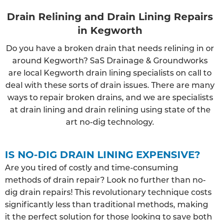
Drain Relining and Drain Lining Repairs
in Kegworth
Do you have a broken drain that needs relining in or
around Kegworth? SaS Drainage & Groundworks
are local Kegworth drain lining specialists on call to
deal with these sorts of drain issues. There are many
ways to repair broken drains, and we are specialists
at drain lining and drain relining using state of the
art no-dig technology.
IS NO-DIG DRAIN LINING EXPENSIVE?
Are you tired of costly and time-consuming
methods of drain repair? Look no further than no-
dig drain repairs! This revolutionary technique costs
significantly less than traditional methods, making
it the perfect solution for those looking to save both