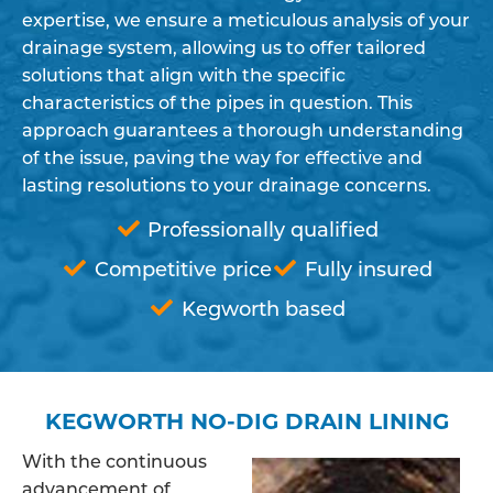
expertise, we ensure a meticulous analysis of your
drainage system, allowing us to offer tailored
solutions that align with the specific
characteristics of the pipes in question. This
approach guarantees a thorough understanding
of the issue, paving the way for effective and
lasting resolutions to your drainage concerns.
Professionally qualified
Competitive price
Fully insured
Kegworth based
KEGWORTH NO-DIG DRAIN LINING
With the continuous
advancement of