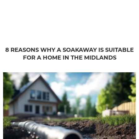
8 REASONS WHY A SOAKAWAY IS SUITABLE
FOR A HOME IN THE MIDLANDS