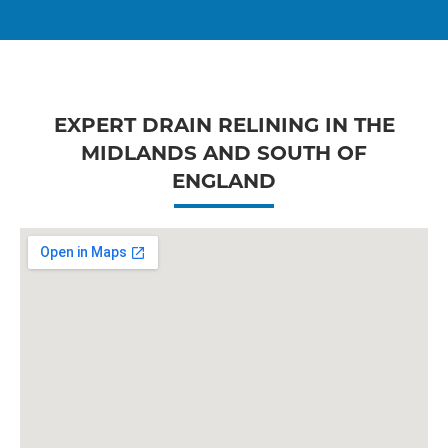
EXPERT DRAIN RELINING IN THE
MIDLANDS AND SOUTH OF
ENGLAND