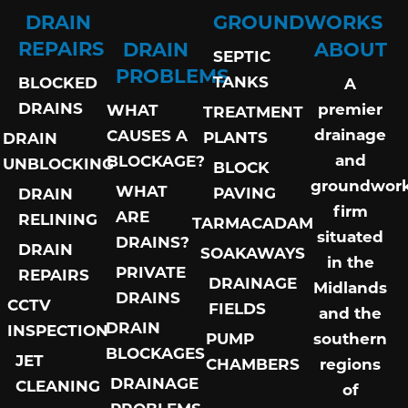
DRAIN
GROUNDWORKS
REPAIRS
DRAIN
ABOUT
SEPTIC
PROBLEMS
TANKS
BLOCKED
A
DRAINS
premier
WHAT
TREATMENT
drainage
CAUSES A
PLANTS
DRAIN
and
BLOCKAGE?
UNBLOCKING
BLOCK
groundwor
WHAT
PAVING
DRAIN
firm
ARE
RELINING
TARMACADAM
situated
DRAINS?
DRAIN
SOAKAWAYS
in the
PRIVATE
REPAIRS
DRAINAGE
Midlands
DRAINS
CCTV
FIELDS
and the
DRAIN
INSPECTION
PUMP
southern
BLOCKAGES
JET
CHAMBERS
regions
DRAINAGE
CLEANING
of