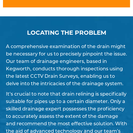
LOCATING THE PROBLEM
A comprehensive examination of the drain might
be necessary for us to precisely pinpoint the issue.
Our team of drainage engineers, based in
Kegworth, conducts thorough inspections using
the latest CCTV Drain Surveys, enabling us to
delve into the intricacies of the drainage system.
It’s crucial to note that drain relining is specifically
suitable for pipes up to a certain diameter. Only a
skilled drainage expert possesses the proficiency
to accurately assess the extent of the damage
and recommend the most effective solution. With
the aid of advanced technology and our team’s