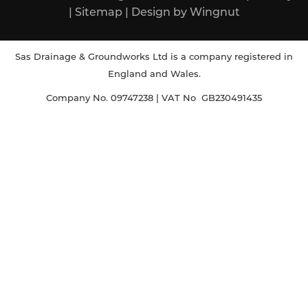
|
Sitemap
|
Design
by
Wingnut
Sas Drainage & Groundworks Ltd is a company registered in
England and Wales.
Company No. 09747238 | VAT No GB230491435