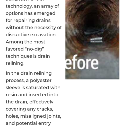
technology, an array of
options has emerged
for repairing drains
without the necessity of
disruptive excavation.
Among the most
favored “no-dig”
techniques is drain
relining.
In the drain relining
process, a polyester
sleeve is saturated with
resin and inserted into
the drain, effectively
covering any cracks,
holes, misaligned joints,
and potential entry