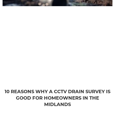
10 REASONS WHY A CCTV DRAIN SURVEY IS
GOOD FOR HOMEOWNERS IN THE
MIDLANDS