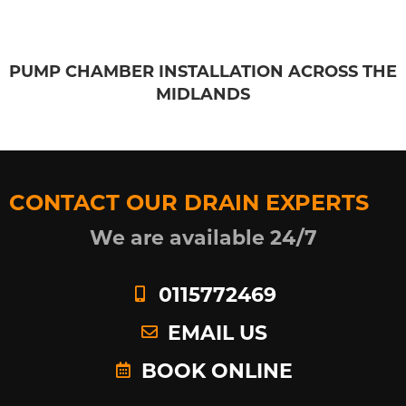
PUMP CHAMBER INSTALLATION ACROSS THE
MIDLANDS
CONTACT OUR DRAIN EXPERTS
We are available 24/7
0115772469
EMAIL US
BOOK ONLINE