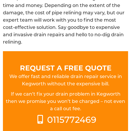
time and money. Depending on the extent of the
damage, the cost of pipe relining may vary, but our
expert team will work with you to find the most
cost-effective solution. Say goodbye to expensive
and invasive drain repairs and hello to no-dig drain
relining.
REQUEST A FREE QUOTE
We offer fast and reliable drain repair service in
Kegworth without the expensive bill.
If we can’t fix your drain problem in Kegworth
then we promise you won’t be charged – not even
a call out fee.
0115772469