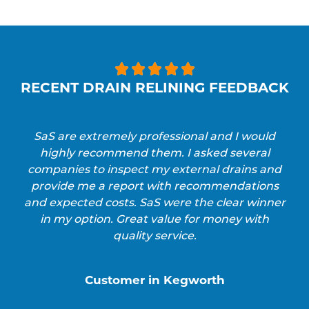





RECENT DRAIN RELINING FEEDBACK
SaS are extremely professional and I would
highly recommend them. I asked several
companies to inspect my external drains and
provide me a report with recommendations
and expected costs. SaS were the clear winner
in my option. Great value for money with
quality service.
Customer in Kegworth