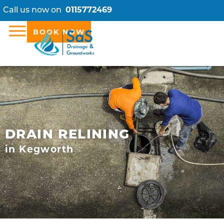
Call us now on
0115772469
BOOK NOW
DRAIN RELINING
in Kegworth