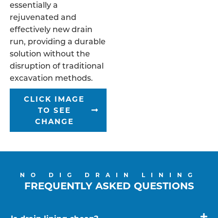
essentially a
rejuvenated and
effectively new drain
run, providing a durable
solution without the
disruption of traditional
excavation methods.
CLICK IMAGE
TO SEE
CHANGE
NO DIG DRAIN LINING
FREQUENTLY ASKED QUESTIONS