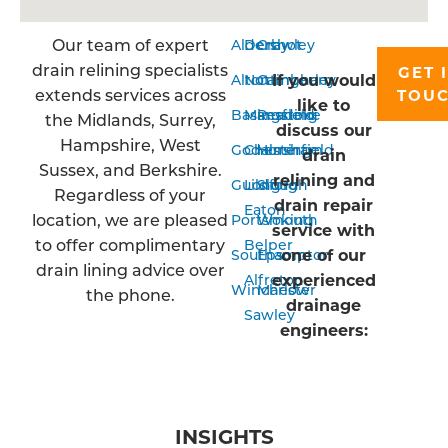
Our team of expert
Aldershot
Derby
Crawley
drain relining specialists
GET 
If you would
Alton
Nottingham
Camberley
extends services across
TOU
like to
Basingstoke
Mansfield
Reading
the Midlands, Surrey,
discuss our
Hampshire, West
Godalming
Chesterfield
Horsham
drain
Sussex, and Berkshire.
relining and
Guildford
Long
Slough
Regardless of your
drain repair
Eaton
location, we are pleased
Portsmouth
Woking
service with
to offer complimentary
Belper
one of our
Southampton
Epsom
drain lining advice over
experienced
Alfreton
Winchester
Marlow
the phone.
drainage
Sawley
engineers:
INSIGHTS