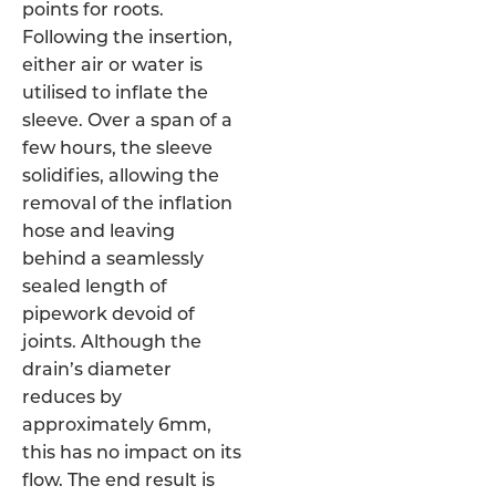
points for roots.
Following the insertion,
either air or water is
utilised to inflate the
sleeve. Over a span of a
few hours, the sleeve
solidifies, allowing the
removal of the inflation
hose and leaving
behind a seamlessly
sealed length of
pipework devoid of
joints. Although the
drain’s diameter
reduces by
approximately 6mm,
this has no impact on its
flow. The end result is