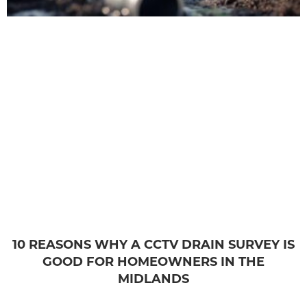
10 REASONS WHY A CCTV DRAIN SURVEY IS
GOOD FOR HOMEOWNERS IN THE
MIDLANDS