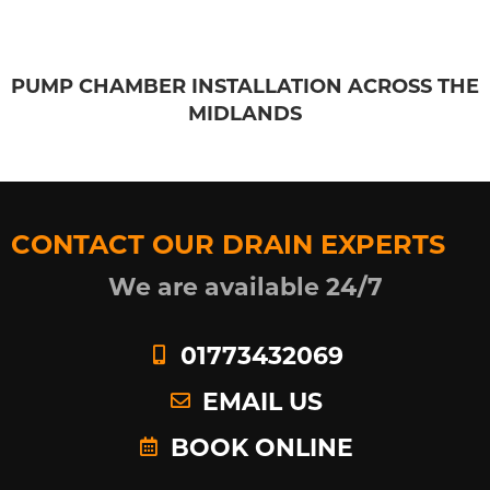
PUMP CHAMBER INSTALLATION ACROSS THE
MIDLANDS
CONTACT OUR DRAIN EXPERTS
We are available 24/7
01773432069
EMAIL US
BOOK ONLINE