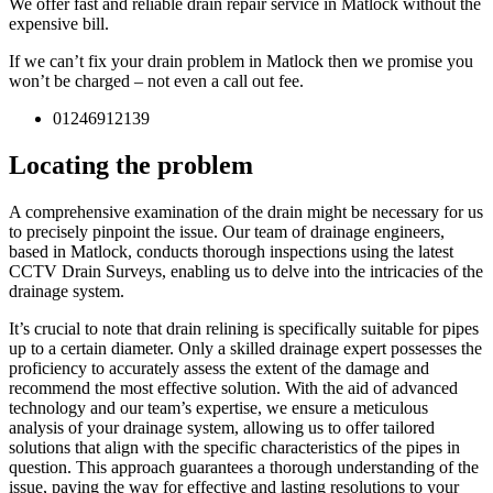
We offer fast and reliable drain repair service in Matlock without the
expensive bill.
If we can’t fix your drain problem in Matlock then we promise you
won’t be charged – not even a call out fee.
01246912139
Locating the problem
A comprehensive examination of the drain might be necessary for us
to precisely pinpoint the issue. Our team of drainage engineers,
based in Matlock, conducts thorough inspections using the latest
CCTV Drain Surveys, enabling us to delve into the intricacies of the
drainage system.
It’s crucial to note that drain relining is specifically suitable for pipes
up to a certain diameter. Only a skilled drainage expert possesses the
proficiency to accurately assess the extent of the damage and
recommend the most effective solution. With the aid of advanced
technology and our team’s expertise, we ensure a meticulous
analysis of your drainage system, allowing us to offer tailored
solutions that align with the specific characteristics of the pipes in
question. This approach guarantees a thorough understanding of the
issue, paving the way for effective and lasting resolutions to your