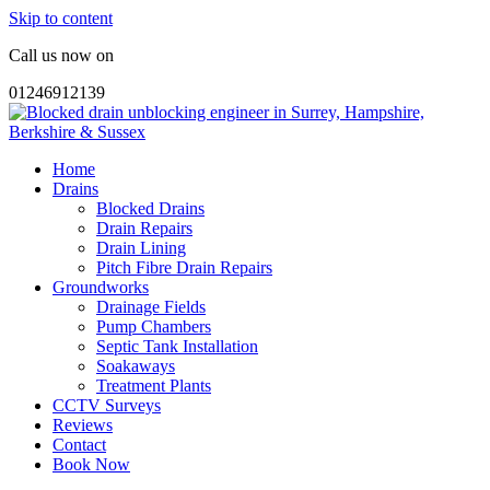
Skip to content
Call us now on
01246912139
Home
Drains
Blocked Drains
Drain Repairs
Drain Lining
Pitch Fibre Drain Repairs
Groundworks
Drainage Fields
Pump Chambers
Septic Tank Installation
Soakaways
Treatment Plants
CCTV Surveys
Reviews
Contact
Book Now