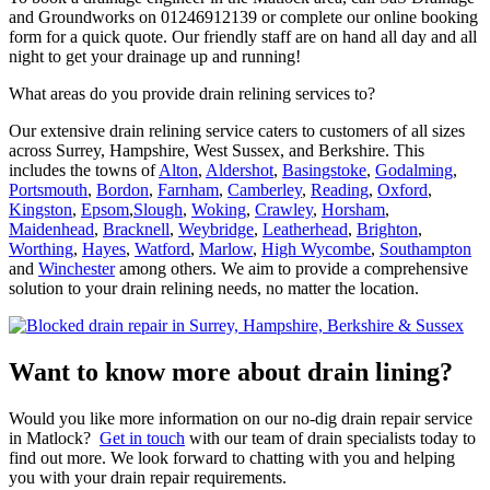
and Groundworks on 01246912139 or complete our online booking
form for a quick quote. Our friendly staff are on hand all day and all
night to get your drainage up and running!
What areas do you provide drain relining services to?
Our extensive drain relining service caters to customers of all sizes
across Surrey, Hampshire, West Sussex, and Berkshire. This
includes the towns of
Alton
,
Aldershot
,
Basingstoke
,
Godalming
,
Portsmouth
,
Bordon
,
Farnham
,
Camberley
,
Reading
,
Oxford
,
Kingston
,
Epsom
,
Slough
,
Woking
,
Crawley
,
Horsham
,
Maidenhead
,
Bracknell
,
Weybridge
,
Leatherhead
,
Brighton
,
Worthing
,
Hayes
,
Watford
,
Marlow
,
High Wycombe
,
Southampton
and
Winchester
among others. We aim to provide a comprehensive
solution to your drain relining needs, no matter the location.
Want to know more about drain lining?
Would you like more information on our no-dig drain repair service
in Matlock?
Get in touch
with our team of drain specialists today to
find out more. We look forward to chatting with you and helping
you with your drain repair requirements.