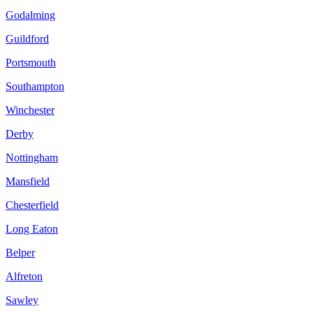
Godalming
Guildford
Portsmouth
Southampton
Winchester
Derby
Nottingham
Mansfield
Chesterfield
Long Eaton
Belper
Alfreton
Sawley