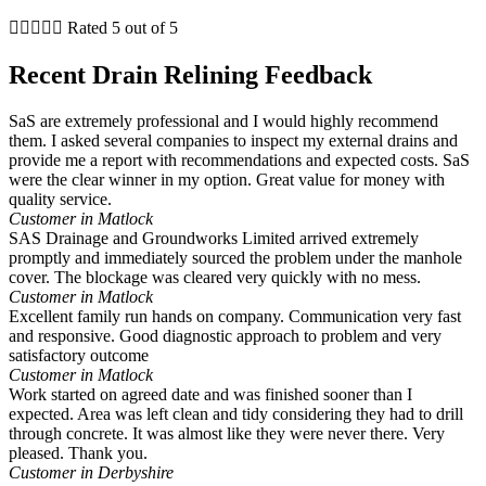





Rated 5 out of 5
Recent Drain Relining Feedback
SaS are extremely professional and I would highly recommend
them. I asked several companies to inspect my external drains and
provide me a report with recommendations and expected costs. SaS
were the clear winner in my option. Great value for money with
quality service.
Customer in Matlock
SAS Drainage and Groundworks Limited arrived extremely
promptly and immediately sourced the problem under the manhole
cover. The blockage was cleared very quickly with no mess.
Customer in Matlock
Excellent family run hands on company. Communication very fast
and responsive. Good diagnostic approach to problem and very
satisfactory outcome
Customer in Matlock
Work started on agreed date and was finished sooner than I
expected. Area was left clean and tidy considering they had to drill
through concrete. It was almost like they were never there. Very
pleased. Thank you.
Customer in Derbyshire