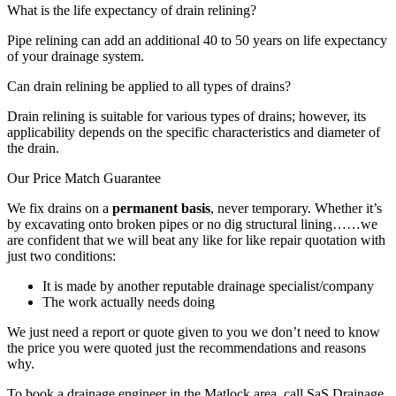
What is the life expectancy of drain relining?
Pipe relining can add an additional 40 to 50 years on life expectancy
of your drainage system.
Can drain relining be applied to all types of drains?
Drain relining is suitable for various types of drains; however, its
applicability depends on the specific characteristics and diameter of
the drain.
Our Price Match Guarantee
We fix drains on a
permanent basis
, never temporary. Whether it’s
by excavating onto broken pipes or no dig structural lining……we
are confident that we will beat any like for like repair quotation with
just two conditions:
It is made by another reputable drainage specialist/company
The work actually needs doing
We just need a report or quote given to you we don’t need to know
the price you were quoted just the recommendations and reasons
why.
To book a drainage engineer in the Matlock area, call SaS Drainage