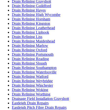
Drain Relining Grayshott
Drain Relining Guildford
Drain Relining Hayes
Drain Relining High Wycombe
Drain Relining Horsham
Drain Relining Kingston
Drain Relining Leatherhead
Drain Relining Liphook
Drain Relining Liss
Drain Relining Maidenhead
Drain Relining Marlow
Drain Relining Oxford
Drain Relining Portsmouth
Drain Relining Reading
Drain Relining Slough
Drain Relining Southampton
Drain Relining Waterlooville
Drain Relining Watford
Drain Relining Weybridge
Drain Relining Winchester
Drain Relining Woking
Drain Relining Worthing
Drainage Field Installation Grayshott
Eastleigh Drain Repairs
Eastleigh Pitch Fibre Drain Repairs