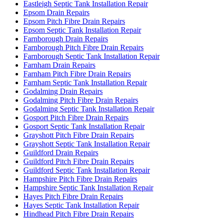
Eastleigh Septic Tank Installation Repair
Epsom Drain Repairs
Epsom Pitch Fibre Drain Repairs
Epsom Septic Tank Installation Repair
Farnborough Drain Repairs
Farnborough Pitch Fibre Drain Repairs
Farnborough Septic Tank Installation Repair
Farnham Drain Repairs
Farnham Pitch Fibre Drain Repairs
Farnham Septic Tank Installation Repair
Godalming Drain Repairs
Godalming Pitch Fibre Drain Repairs
Godalming Septic Tank Installation Repair
Gosport Pitch Fibre Drain Repairs
Gosport Septic Tank Installation Repair
Grayshott Pitch Fibre Drain Repairs
Grayshott Septic Tank Installation Repair
Guildford Drain Repairs
Guildford Pitch Fibre Drain Repairs
Guildford Septic Tank Installation Repair
Hampshire Pitch Fibre Drain Repairs
Hampshire Septic Tank Installation Repair
Hayes Pitch Fibre Drain Repairs
Hayes Septic Tank Installation Repair
Hindhead Pitch Fibre Drain Repairs