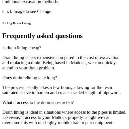
traditional excavation methods.
Click Image to see Change
No Dig Drain Lining
Frequently asked questions
Is drain lining cheap?
Drain lining is less expensive compared to the cost of excavation
and replacing a drain. Being based in Matlock, we can quickly
attend to your drain problem.
Does drain relining take long?
The process usually takes a few hours, allowing for the resin-
saturated sleeve to harden and create a sealed length of pipework.
What if access to the drain is restricted?
Drain lining is ideal in situations where access to the pipes is limited.
Likewise, if access to your Matlock property is tight we can
overcome this with our highly mobile drain repair equipment.