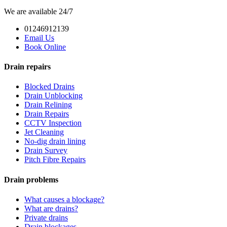
We are available 24/7
01246912139
Email Us
Book Online
Drain repairs
Blocked Drains
Drain Unblocking
Drain Relining
Drain Repairs
CCTV Inspection
Jet Cleaning
No-dig drain lining
Drain Survey
Pitch Fibre Repairs
Drain problems
What causes a blockage?
What are drains?
Private drains
Drain blockages