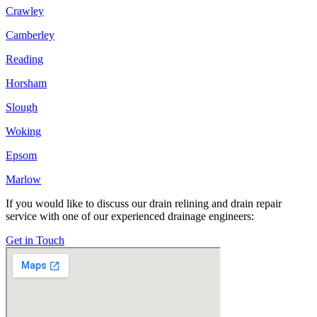
Crawley
Camberley
Reading
Horsham
Slough
Woking
Epsom
Marlow
If you would like to discuss our drain relining and drain repair
service with one of our experienced drainage engineers:
Get in Touch