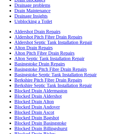
Drainage problems
Drain Maintenance
Drainage Insights
Unblocking a Toilet
Aldershot Drain Repairs
Aldershot Pitch Fibre Drain Repairs
Aldershot Septic Tank Installation Repair
Alton Drain Repairs
Alton Pitch Fibre Drain Repairs
Alton Septic Tank Installation Repair
Basingstoke Drain Repairs
Basingstoke Pitch Fibre Drain Repairs
Basingstoke Septic Tank Installation Repair
Berkshire Pitch Fibre Drain Repairs
Berkshire Septic Tank Installation Repair
Blocked Drain Aldermaston
Blocked Drain Aldershot
Blocked Drain Alton
Blocked Drain Andover
Blocked Drain Ascot
Blocked Drain Bagshot
Blocked Drain Basingstoke
Blocked Drain Billingshurst
Blocked Drain Bisley