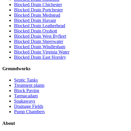
Blocked Drain Chichester
Blocked Drain Portchester
Blocked Drain Medstead
Blocked Drain Havant
Blocked Drain Leatherhead
Blocked Drain Oxshott
Blocked Drain West Byfleet
Blocked Drain Sheerwater
Blocked Drain Windlesham
Blocked Drain Virginia Water
Blocked Drain East Horsley
Groundworks
Septic Tanks
Treatment plants
Block Paving
Tarmacadam
Soakaways
Drainage Fields
Pump Chambers
About