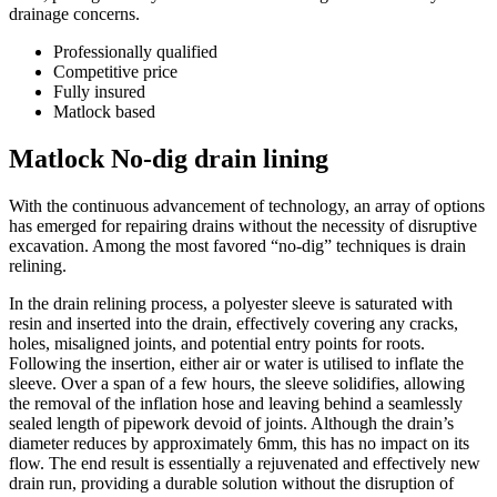
drainage concerns.
Professionally qualified
Competitive price
Fully insured
Matlock based
Matlock No-dig drain lining
With the continuous advancement of technology, an array of options
has emerged for repairing drains without the necessity of disruptive
excavation. Among the most favored “no-dig” techniques is drain
relining.
In the drain relining process, a polyester sleeve is saturated with
resin and inserted into the drain, effectively covering any cracks,
holes, misaligned joints, and potential entry points for roots.
Following the insertion, either air or water is utilised to inflate the
sleeve. Over a span of a few hours, the sleeve solidifies, allowing
the removal of the inflation hose and leaving behind a seamlessly
sealed length of pipework devoid of joints. Although the drain’s
diameter reduces by approximately 6mm, this has no impact on its
flow. The end result is essentially a rejuvenated and effectively new
drain run, providing a durable solution without the disruption of