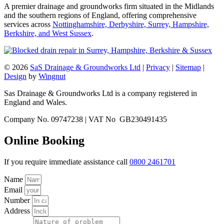
A premier drainage and groundworks firm situated in the Midlands
and the southern regions of England, offering comprehensive
services across
Nottinghamshire, Derbyshire, Surrey, Hampshire,
Berkshire, and West Sussex
.
© 2026
SaS Drainage & Groundworks Ltd
|
Privacy
|
Sitemap
|
Design
by
Wingnut
Sas Drainage & Groundworks Ltd is a company registered in
England and Wales.
Company No. 09747238 | VAT No GB230491435
Online Booking
If you require immediate assistance call
0800 2461701
Name
Email
Number
Address