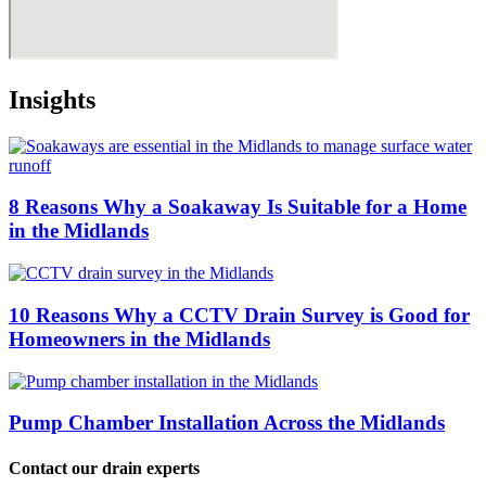
Insights
8 Reasons Why a Soakaway Is Suitable for a Home
in the Midlands
10 Reasons Why a CCTV Drain Survey is Good for
Homeowners in the Midlands
Pump Chamber Installation Across the Midlands
Contact our drain experts