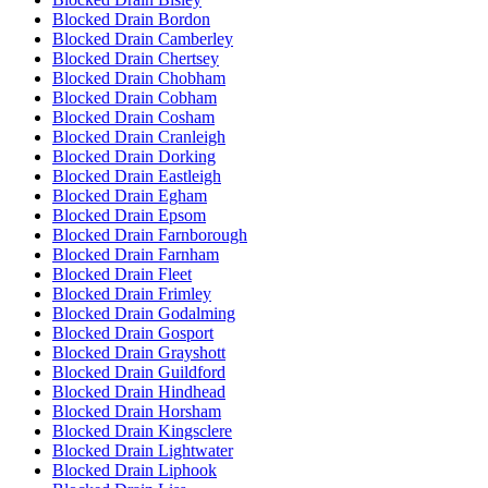
Blocked Drain Bordon
Blocked Drain Camberley
Blocked Drain Chertsey
Blocked Drain Chobham
Blocked Drain Cobham
Blocked Drain Cosham
Blocked Drain Cranleigh
Blocked Drain Dorking
Blocked Drain Eastleigh
Blocked Drain Egham
Blocked Drain Epsom
Blocked Drain Farnborough
Blocked Drain Farnham
Blocked Drain Fleet
Blocked Drain Frimley
Blocked Drain Godalming
Blocked Drain Gosport
Blocked Drain Grayshott
Blocked Drain Guildford
Blocked Drain Hindhead
Blocked Drain Horsham
Blocked Drain Kingsclere
Blocked Drain Lightwater
Blocked Drain Liphook