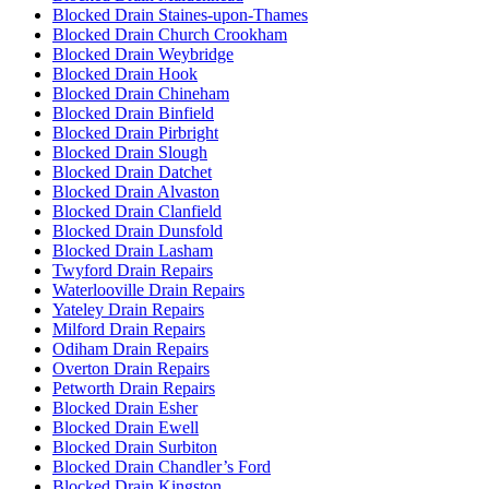
Blocked Drain Staines-upon-Thames
Blocked Drain Church Crookham
Blocked Drain Weybridge
Blocked Drain Hook
Blocked Drain Chineham
Blocked Drain Binfield
Blocked Drain Pirbright
Blocked Drain Slough
Blocked Drain Datchet
Blocked Drain Alvaston
Blocked Drain Clanfield
Blocked Drain Dunsfold
Blocked Drain Lasham
Twyford Drain Repairs
Waterlooville Drain Repairs
Yateley Drain Repairs
Milford Drain Repairs
Odiham Drain Repairs
Overton Drain Repairs
Petworth Drain Repairs
Blocked Drain Esher
Blocked Drain Ewell
Blocked Drain Surbiton
Blocked Drain Chandler’s Ford
Blocked Drain Kingston