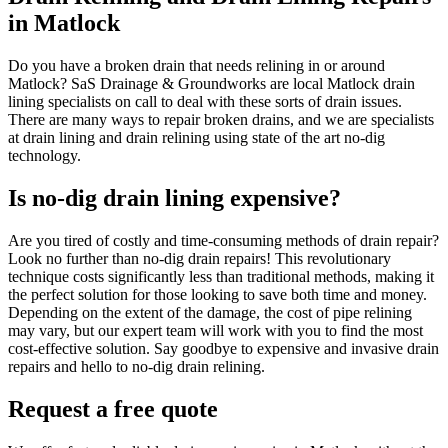
in Matlock
Do you have a broken drain that needs relining in or around
Matlock? SaS Drainage & Groundworks are local Matlock drain
lining specialists on call to deal with these sorts of drain issues.
There are many ways to repair broken drains, and we are specialists
at drain lining and drain relining using state of the art no-dig
technology.
Is no-dig drain lining expensive?
Are you tired of costly and time-consuming methods of drain repair?
Look no further than no-dig drain repairs! This revolutionary
technique costs significantly less than traditional methods, making it
the perfect solution for those looking to save both time and money.
Depending on the extent of the damage, the cost of pipe relining
may vary, but our expert team will work with you to find the most
cost-effective solution. Say goodbye to expensive and invasive drain
repairs and hello to no-dig drain relining.
Request a free quote