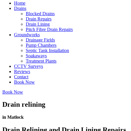
Home
Drains
Blocked Drains
Drain Repairs
Drain Lining
Pitch Fibre Drain Repairs
Groundworks
Drainage Fields
Pump Chambers
Septic Tank Installation
Soakaways
Treatment Plants
CCTV Surveys
Reviews
Contact
Book Now
Book Now
Drain relining
in Matlock
Drain Relining and Drain Lining Repairs