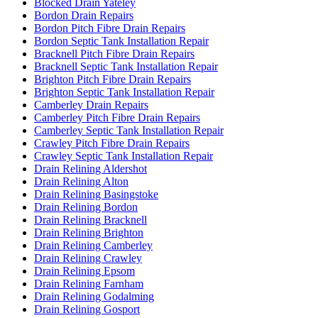
Blocked Drain Yateley
Bordon Drain Repairs
Bordon Pitch Fibre Drain Repairs
Bordon Septic Tank Installation Repair
Bracknell Pitch Fibre Drain Repairs
Bracknell Septic Tank Installation Repair
Brighton Pitch Fibre Drain Repairs
Brighton Septic Tank Installation Repair
Camberley Drain Repairs
Camberley Pitch Fibre Drain Repairs
Camberley Septic Tank Installation Repair
Crawley Pitch Fibre Drain Repairs
Crawley Septic Tank Installation Repair
Drain Relining Aldershot
Drain Relining Alton
Drain Relining Basingstoke
Drain Relining Bordon
Drain Relining Bracknell
Drain Relining Brighton
Drain Relining Camberley
Drain Relining Crawley
Drain Relining Epsom
Drain Relining Farnham
Drain Relining Godalming
Drain Relining Gosport