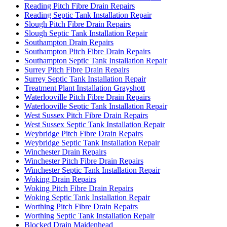
Reading Pitch Fibre Drain Repairs
Reading Septic Tank Installation Repair
Slough Pitch Fibre Drain Repairs
Slough Septic Tank Installation Repair
Southampton Drain Repairs
Southampton Pitch Fibre Drain Repairs
Southampton Septic Tank Installation Repair
Surrey Pitch Fibre Drain Repairs
Surrey Septic Tank Installation Repair
Treatment Plant Installation Grayshott
Waterlooville Pitch Fibre Drain Repairs
Waterlooville Septic Tank Installation Repair
West Sussex Pitch Fibre Drain Repairs
West Sussex Septic Tank Installation Repair
Weybridge Pitch Fibre Drain Repairs
Weybridge Septic Tank Installation Repair
Winchester Drain Repairs
Winchester Pitch Fibre Drain Repairs
Winchester Septic Tank Installation Repair
Woking Drain Repairs
Woking Pitch Fibre Drain Repairs
Woking Septic Tank Installation Repair
Worthing Pitch Fibre Drain Repairs
Worthing Septic Tank Installation Repair
Blocked Drain Maidenhead