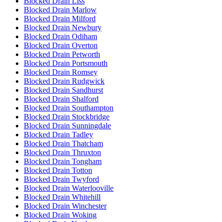
Blocked Drain Liss
Blocked Drain Marlow
Blocked Drain Milford
Blocked Drain Newbury
Blocked Drain Odiham
Blocked Drain Overton
Blocked Drain Petworth
Blocked Drain Portsmouth
Blocked Drain Romsey
Blocked Drain Rudgwick
Blocked Drain Sandhurst
Blocked Drain Shalford
Blocked Drain Southampton
Blocked Drain Stockbridge
Blocked Drain Sunningdale
Blocked Drain Tadley
Blocked Drain Thatcham
Blocked Drain Thruxton
Blocked Drain Tongham
Blocked Drain Totton
Blocked Drain Twyford
Blocked Drain Waterlooville
Blocked Drain Whitehill
Blocked Drain Winchester
Blocked Drain Woking