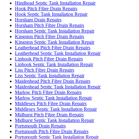
Hindhead Septic Tank Installation Repair
Hook Pitch Fibre Drain Repairs
Hook Septic Tank Installation Repair
Horsham Drain Repairs
Horsham Pitch Fibre Drain Repairs
Horsham Septic Tank Installation Repair
Kingston Pitch Fibre Drain Repairs
Kingston Septic Tank Installation Repair
Leatherhead Pitch Fibre Drain Repairs
Leatherhead Septic Tank Installation Repair
Liphook Pitch Fibre Drain Repairs
Liphook Septic Tank Installation Repair
Liss Pitch Fibre Drain Repairs
Liss Septic Tank Installation Repair
Maidenhead Pitch Fibre Drain Repairs
Maidenhead Septic Tank Installation Repair
Marlow Pitch Fibre Drain Repairs
Marlow Septic Tank Installation Repair
Middlesex Pitch Fibre Drain Repairs
Middlesex Septic Tank Installation Repair
Midhurst Pitch Fibre Drain Repairs
Midhurst Septic Tank Installation Repair
Portsmouth Drain Repairs
Portsmouth Pitch Fibre Drain Repairs
Portsmouth Septic Tank Installation Repair