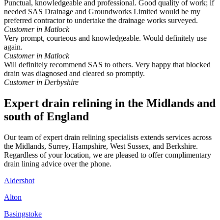
Punctual, knowledgeable and professional. Good quality of work; if
needed SAS Drainage and Groundworks Limited would be my
preferred contractor to undertake the drainage works surveyed.
Customer in Matlock
Very prompt, courteous and knowledgeable. Would definitely use
again.
Customer in Matlock
Will definitely recommend SAS to others. Very happy that blocked
drain was diagnosed and cleared so promptly.
Customer in Derbyshire
Expert drain relining in the Midlands and
south of England
Our team of expert drain relining specialists extends services across
the Midlands, Surrey, Hampshire, West Sussex, and Berkshire.
Regardless of your location, we are pleased to offer complimentary
drain lining advice over the phone.
Aldershot
Alton
Basingstoke