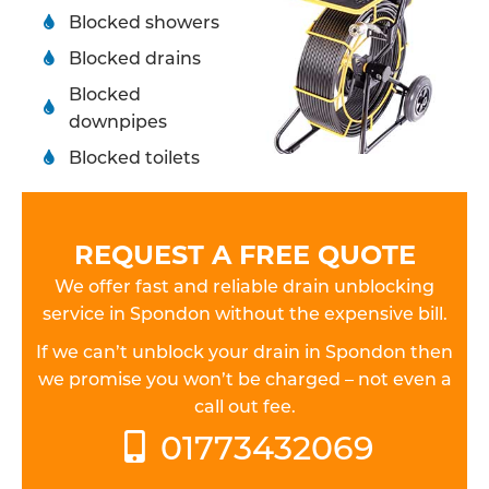
Blocked showers
Blocked drains
Blocked
downpipes
Blocked toilets
REQUEST A FREE QUOTE
We offer fast and reliable drain unblocking
service in Spondon without the expensive bill.
If we can’t unblock your drain in Spondon then
we promise you won’t be charged – not even a
call out fee.
01773432069