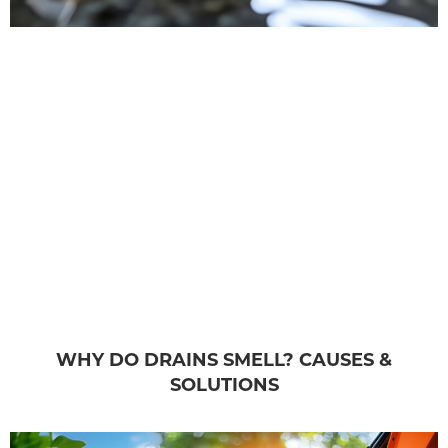
WHY DO DRAINS SMELL? CAUSES &
SOLUTIONS