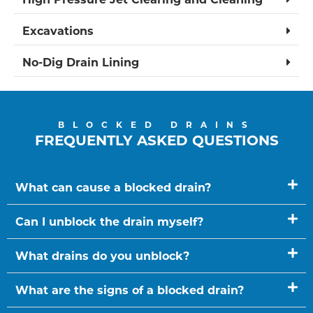
Excavations
No-Dig Drain Lining
BLOCKED DRAINS
FREQUENTLY ASKED QUESTIONS
What can cause a blocked drain?
Can I unblock the drain myself?
What drains do you unblock?
What are the signs of a blocked drain?