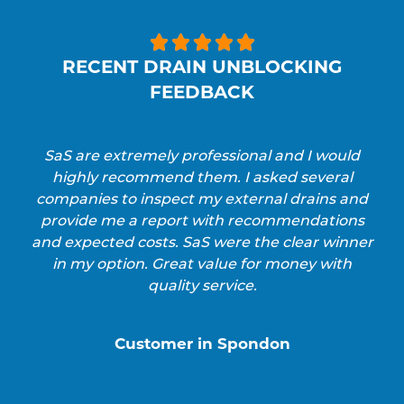





RECENT DRAIN UNBLOCKING
FEEDBACK
SaS are extremely professional and I would
highly recommend them. I asked several
companies to inspect my external drains and
provide me a report with recommendations
and expected costs. SaS were the clear winner
in my option. Great value for money with
quality service.
Customer in Spondon