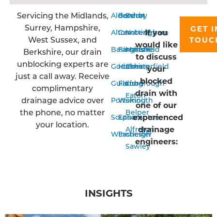
Servicing the Midlands,
Aldershot
Bordon
Derby
Surrey, Hampshire,
GET I
If you
Alton
Camberley
Nottingham
West Sussex, and
TOUC
would like
Basingstoke
Farnham
Mansfield
Berkshire, our drain
to discuss
unblocking experts are
Godalming
Horsham
Chesterfield
your
just a call away. Receive
blocked
Guildford
Farnborough
Long
complimentary
drain with
Eaton
drainage advice over
Portsmouth
Woking
one of our
the phone, no matter
Belper
experienced
Southampton
Epsom
your location.
drainage
Alfreton
Winchester
Eastleigh
engineers:
Sawley
INSIGHTS