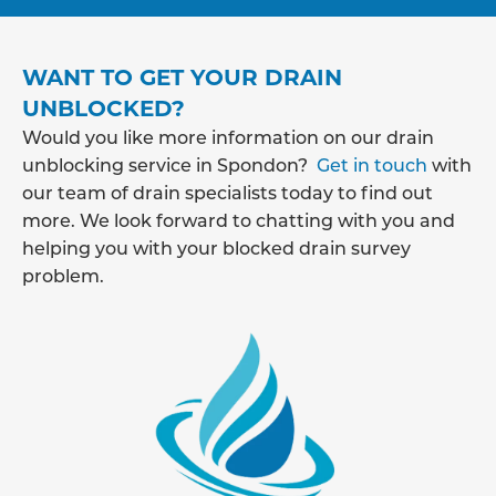
WANT TO GET YOUR DRAIN
UNBLOCKED?
Would you like more information on our drain
unblocking service in Spondon?
Get in touch
with
our team of drain specialists today to find out
more. We look forward to chatting with you and
helping you with your blocked drain survey
problem.