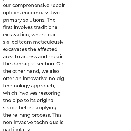
our comprehensive repair
options encompass two
primary solutions. The
first involves traditional
excavation, where our
skilled team meticulously
excavates the affected
area to access and repair
the damaged section. On
the other hand, we also
offer an innovative no-dig
technology approach,
which involves restoring
the pipe to its original
shape before applying
the relining process. This
non-invasive technique is
particularly