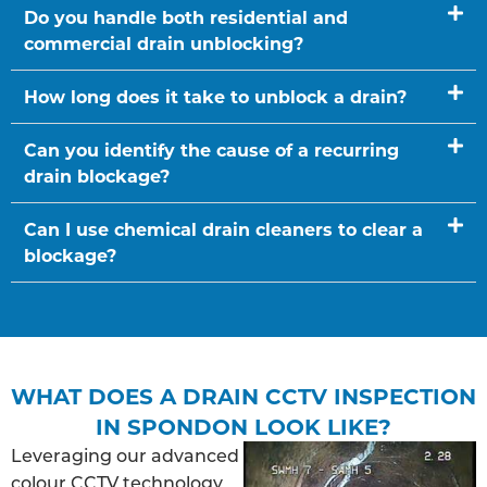
Do you handle both residential and
commercial drain unblocking?
How long does it take to unblock a drain?
Can you identify the cause of a recurring
drain blockage?
Can I use chemical drain cleaners to clear a
blockage?
WHAT DOES A DRAIN CCTV INSPECTION
IN SPONDON LOOK LIKE?
Leveraging our advanced
colour CCTV technology,