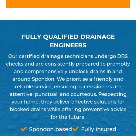
FULLY QUALIFIED DRAINAGE
ENGINEERS
Our certified drainage technicians undergo DBS
checks and are consistently prepared to promptly
and comprehensively unblock drains in and
around Spondon. We prioritise a friendly and
reliable service, ensuring our engineers are
attentive, punctual, and courteous. Respecting
your home, they deliver effective solutions for
blocked drains while offering preventive advice
for the future.
Spondon based
Fully insured