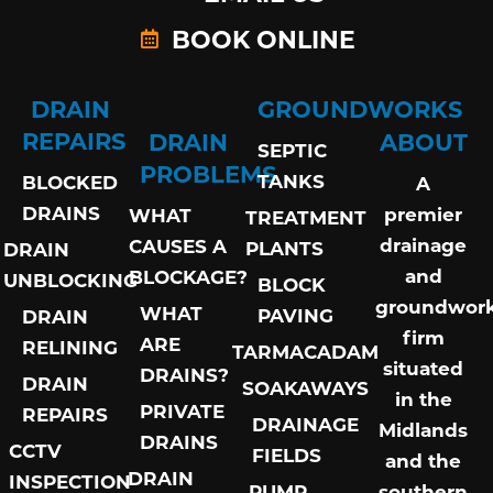
BOOK ONLINE
DRAIN
GROUNDWORKS
REPAIRS
DRAIN
ABOUT
SEPTIC
PROBLEMS
TANKS
BLOCKED
A
DRAINS
premier
WHAT
TREATMENT
drainage
CAUSES A
PLANTS
DRAIN
and
BLOCKAGE?
UNBLOCKING
BLOCK
groundwor
WHAT
PAVING
DRAIN
firm
ARE
RELINING
TARMACADAM
situated
DRAINS?
DRAIN
SOAKAWAYS
in the
PRIVATE
REPAIRS
DRAINAGE
Midlands
DRAINS
CCTV
FIELDS
and the
DRAIN
INSPECTION
PUMP
southern