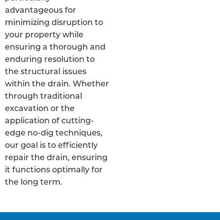
advantageous for
minimizing disruption to
your property while
ensuring a thorough and
enduring resolution to
the structural issues
within the drain. Whether
through traditional
excavation or the
application of cutting-
edge no-dig techniques,
our goal is to efficiently
repair the drain, ensuring
it functions optimally for
the long term.