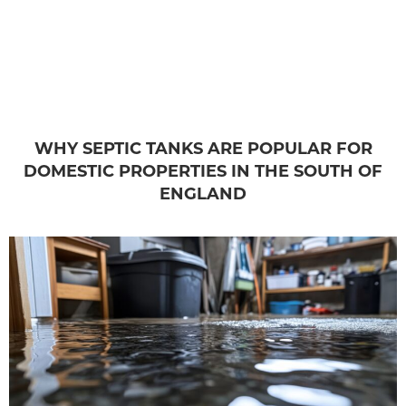
WHY SEPTIC TANKS ARE POPULAR FOR
DOMESTIC PROPERTIES IN THE SOUTH OF
ENGLAND