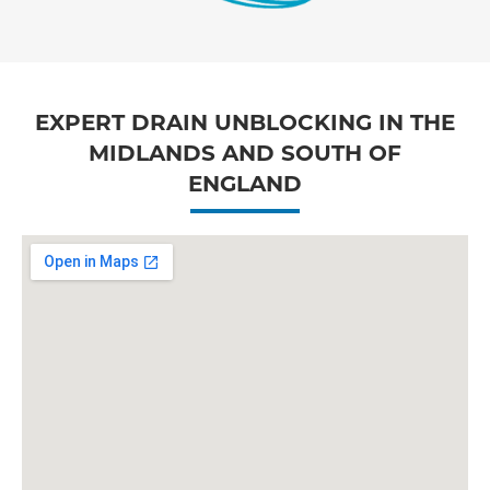
EXPERT DRAIN UNBLOCKING IN THE
MIDLANDS AND SOUTH OF
ENGLAND