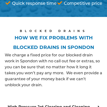
Quick response time
Competitive price
BLOCKED DRAINS
HOW WE FIX PROBLEMS WITH
BLOCKED DRAINS IN SPONDON
We charge a fixed price for our blocked drain
work in Spondon with no call out fee or extras, so
you can be sure that no matter how it long it
takes you won’t pay any more. We even provide a
guarantee of your money back if we can’t
unblock your drain.
High Pressure Jet Clearing and Cleaning