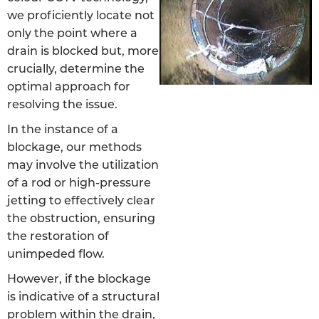
we proficiently locate not
only the point where a
drain is blocked but, more
crucially, determine the
optimal approach for
resolving the issue.
In the instance of a
blockage, our methods
may involve the utilization
of a rod or high-pressure
jetting to effectively clear
the obstruction, ensuring
the restoration of
unimpeded flow.
However, if the blockage
is indicative of a structural
problem within the drain,