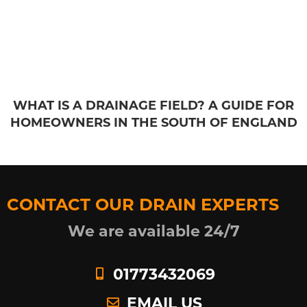
WHAT IS A DRAINAGE FIELD? A GUIDE FOR
HOMEOWNERS IN THE SOUTH OF ENGLAND
CONTACT OUR DRAIN EXPERTS
We are available 24/7
01773432069
EMAIL US