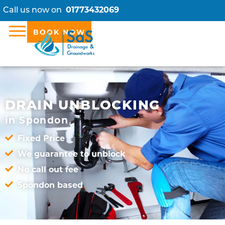
Call us now on
01773432069
BOOK NOW
DRAIN UNBLOCKING
in Spondon
Fixed Price
We guarantee to unblock
No call out fee
Spondon based