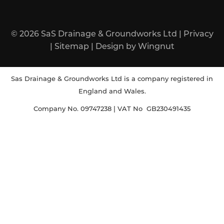
© 2026
SaS Drainage & Groundworks Ltd
|
Privacy
|
Sitemap
|
Design
by
Wingnut
Sas Drainage & Groundworks Ltd is a company registered in
England and Wales.
Company No. 09747238 | VAT No GB230491435