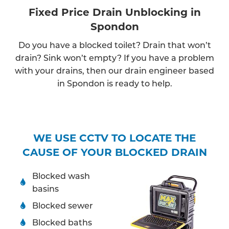
Fixed Price Drain Unblocking in
Spondon
Do you have a blocked toilet? Drain that won’t
drain? Sink won’t empty? If you have a problem
with your drains, then our drain engineer based
in Spondon is ready to help.
WE USE CCTV TO LOCATE THE
CAUSE OF YOUR BLOCKED DRAIN
Blocked wash
basins
Blocked sewer
Blocked baths