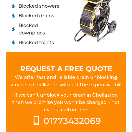
Blocked showers
Blocked drains
Blocked
downpipes
Blocked toilets
REQUEST A FREE QUOTE
We offer fast and reliable drain unblocking
service in Chellaston without the expensive bill.
If we can’t unblock your drain in Chellaston
then we promise you won’t be charged – not
even a call out fee.
01773432069