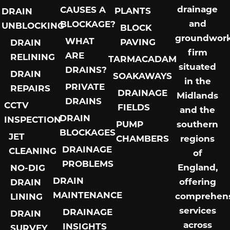
drainage
CAUSES A
PLANTS
DRAIN
and
BLOCKAGE?
UNBLOCKING
BLOCK
groundwor
WHAT
PAVING
DRAIN
firm
ARE
RELINING
TARMACADAM
situated
DRAINS?
DRAIN
SOAKAWAYS
in the
PRIVATE
REPAIRS
DRAINAGE
Midlands
DRAINS
CCTV
FIELDS
and the
DRAIN
INSPECTION
PUMP
southern
BLOCKAGES
JET
CHAMBERS
regions
DRAINAGE
CLEANING
of
PROBLEMS
England,
NO-DIG
DRAIN
offering
DRAIN
MAINTENANCE
comprehens
LINING
services
DRAINAGE
DRAIN
across
INSIGHTS
SURVEY