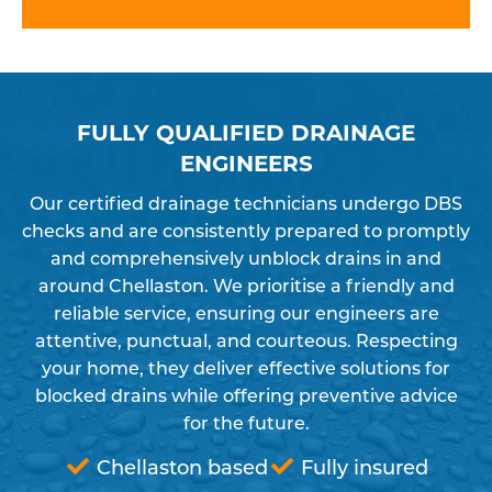
FULLY QUALIFIED DRAINAGE
ENGINEERS
Our certified drainage technicians undergo DBS
checks and are consistently prepared to promptly
and comprehensively unblock drains in and
around Chellaston. We prioritise a friendly and
reliable service, ensuring our engineers are
attentive, punctual, and courteous. Respecting
your home, they deliver effective solutions for
blocked drains while offering preventive advice
for the future.
Chellaston based
Fully insured