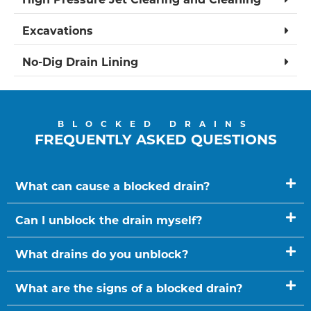
Excavations
No-Dig Drain Lining
BLOCKED DRAINS
FREQUENTLY ASKED QUESTIONS
What can cause a blocked drain?
Can I unblock the drain myself?
What drains do you unblock?
What are the signs of a blocked drain?