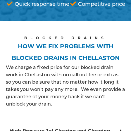
Quick response time
Competitive price
BLOCKED DRAINS
HOW WE FIX PROBLEMS WITH
BLOCKED DRAINS IN CHELLASTON
We charge a fixed price for our blocked drain
work in Chellaston with no call out fee or extras,
so you can be sure that no matter how it long it
takes you won’t pay any more. We even provide a
guarantee of your money back if we can’t
unblock your drain.
High Pressure Jet Clearing and Cleaning