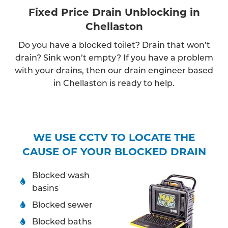
Fixed Price Drain Unblocking in
Chellaston
Do you have a blocked toilet? Drain that won’t
drain? Sink won’t empty? If you have a problem
with your drains, then our drain engineer based
in Chellaston is ready to help.
WE USE CCTV TO LOCATE THE
CAUSE OF YOUR BLOCKED DRAIN
Blocked wash
basins
Blocked sewer
Blocked baths