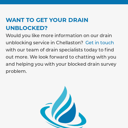
WANT TO GET YOUR DRAIN
UNBLOCKED?
Would you like more information on our drain
unblocking service in Chellaston?
Get in touch
with our team of drain specialists today to find
out more. We look forward to chatting with you
and helping you with your blocked drain survey
problem.