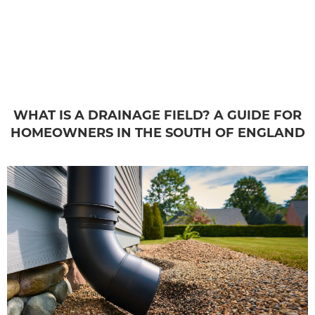
WHAT IS A DRAINAGE FIELD? A GUIDE FOR
HOMEOWNERS IN THE SOUTH OF ENGLAND