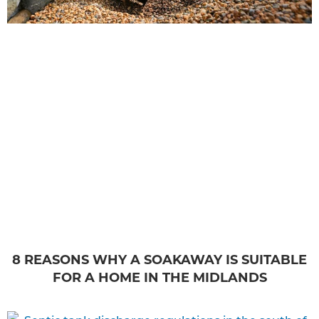
8 REASONS WHY A SOAKAWAY IS SUITABLE
FOR A HOME IN THE MIDLANDS