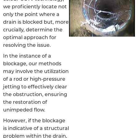
we proficiently locate not
only the point where a
drain is blocked but, more
crucially, determine the
optimal approach for
resolving the issue.
In the instance of a
blockage, our methods
may involve the utilization
of a rod or high-pressure
jetting to effectively clear
the obstruction, ensuring
the restoration of
unimpeded flow.
However, if the blockage
is indicative of a structural
problem within the drain,