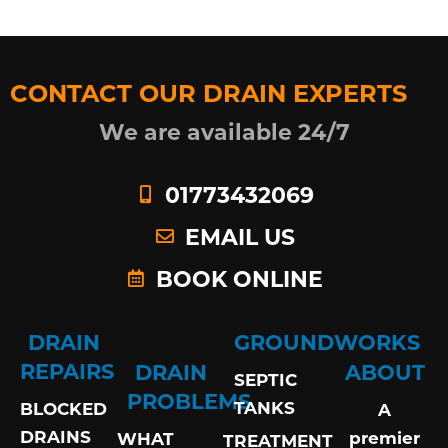
CONTACT OUR DRAIN EXPERTS
We are available 24/7
01773432069
EMAIL US
BOOK ONLINE
DRAIN
GROUNDWORKS
REPAIRS
DRAIN
ABOUT
SEPTIC
PROBLEMS
TANKS
BLOCKED
A
DRAINS
premier
WHAT
TREATMENT