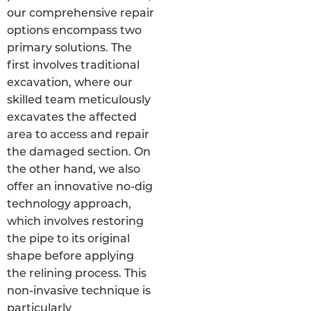
our comprehensive repair
options encompass two
primary solutions. The
first involves traditional
excavation, where our
skilled team meticulously
excavates the affected
area to access and repair
the damaged section. On
the other hand, we also
offer an innovative no-dig
technology approach,
which involves restoring
the pipe to its original
shape before applying
the relining process. This
non-invasive technique is
particularly