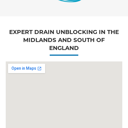
EXPERT DRAIN UNBLOCKING IN THE
MIDLANDS AND SOUTH OF
ENGLAND