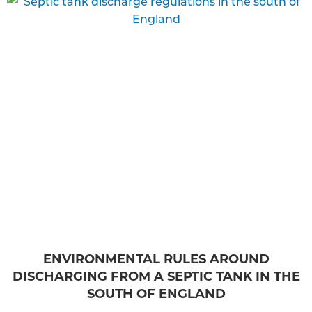
ENVIRONMENTAL RULES AROUND
DISCHARGING FROM A SEPTIC TANK IN THE
SOUTH OF ENGLAND