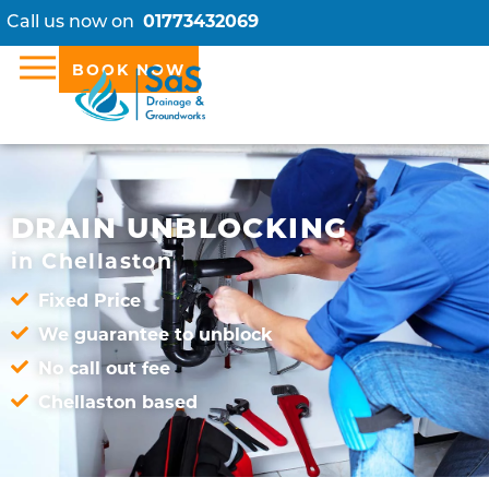
Call us now on
01773432069
BOOK NOW
DRAIN UNBLOCKING
in Chellaston
Fixed Price
We guarantee to unblock
No call out fee
Chellaston based