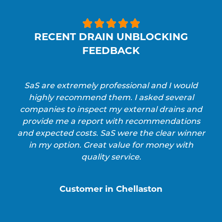





RECENT DRAIN UNBLOCKING
FEEDBACK
SaS are extremely professional and I would
highly recommend them. I asked several
companies to inspect my external drains and
provide me a report with recommendations
and expected costs. SaS were the clear winner
in my option. Great value for money with
quality service.
Customer in Chellaston