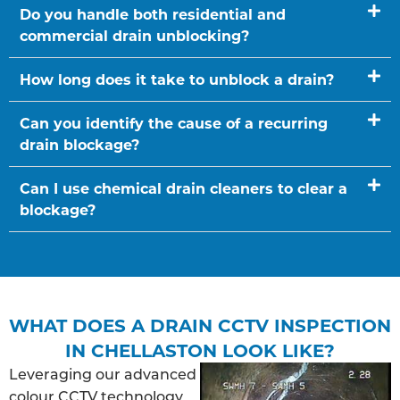
Do you handle both residential and
commercial drain unblocking?
How long does it take to unblock a drain?
Can you identify the cause of a recurring
drain blockage?
Can I use chemical drain cleaners to clear a
blockage?
WHAT DOES A DRAIN CCTV INSPECTION
IN CHELLASTON LOOK LIKE?
Leveraging our advanced
colour CCTV technology,