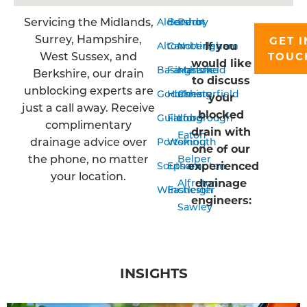
Servicing the Midlands,
Aldershot
Bordon
Derby
Surrey, Hampshire,
GET I
If you
Alton
Camberley
Nottingham
West Sussex, and
TOUC
would like
Basingstoke
Farnham
Mansfield
Berkshire, our drain
to discuss
unblocking experts are
Godalming
Horsham
Chesterfield
your
just a call away. Receive
blocked
Guildford
Farnborough
Long
complimentary
drain with
Eaton
drainage advice over
Portsmouth
Woking
one of our
the phone, no matter
Belper
experienced
Southampton
Epsom
your location.
drainage
Alfreton
Winchester
Eastleigh
engineers:
Sawley
INSIGHTS