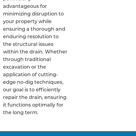
advantageous for
minimizing disruption to
your property while
ensuring a thorough and
enduring resolution to
the structural issues
within the drain. Whether
through traditional
excavation or the
application of cutting-
edge no-dig techniques,
our goal is to efficiently
repair the drain, ensuring
it functions optimally for
the long term.