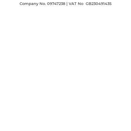
Company No. 09747238 | VAT No GB230491435