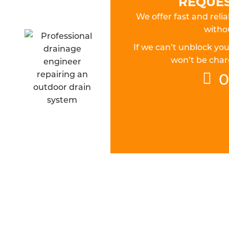
REQUES
We offer fast and relia
withou
If we can’t unblock yo
won’t be charg
0