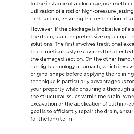
In the instance of a blockage, our method
utilization of a rod or high-pressure jetting
obstruction, ensuring the restoration of 
However, if the blockage is indicative of a
the drain, our comprehensive repair opti
solutions. The first involves traditional ex
team meticulously excavates the affected 
the damaged section. On the other hand, w
no-dig technology approach, which involves
original shape before applying the relining
technique is particularly advantageous for
your property while ensuring a thorough a
the structural issues within the drain. Wh
excavation or the application of cutting-e
goal is to efficiently repair the drain, ensu
for the long term.