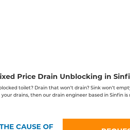
ixed Price Drain Unblocking in Sinf
locked toilet? Drain that won’t drain? Sink won’t empt
your drains, then our drain engineer based in Sinfin is 
THE CAUSE OF