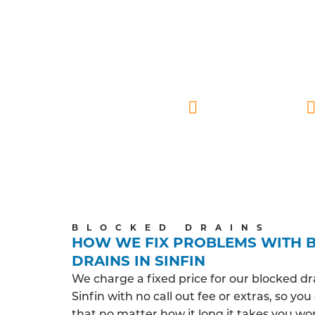
FU
Our certified drainage technicians under
and around Sinfin. We prioritise a friend
your home, they deliver eff
Sinfin based
BLOCKED DRAINS
HOW WE FIX PROBLEMS WITH 
DRAINS IN SINFIN
We charge a fixed price for our blocked dr
Sinfin with no call out fee or extras, so yo
that no matter how it long it takes you wo