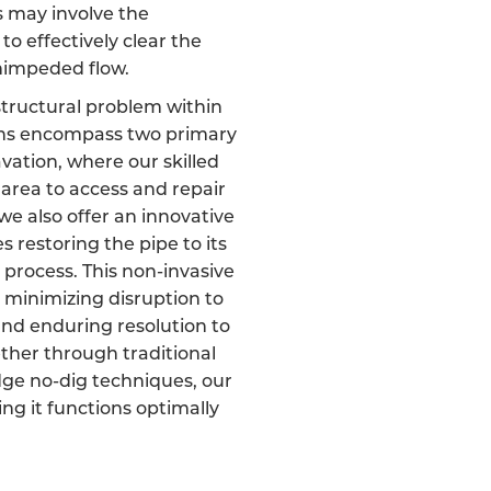
s may involve the
 to effectively clear the
unimpeded flow.
 structural problem within
ons encompass two primary
cavation, where our skilled
area to access and repair
e also offer an innovative
 restoring the pipe to its
 process. This non-invasive
 minimizing disruption to
nd enduring resolution to
ether through traditional
dge no-dig techniques, our
ring it functions optimally