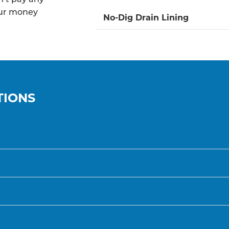
our money
No-Dig Drain Lining
TIONS