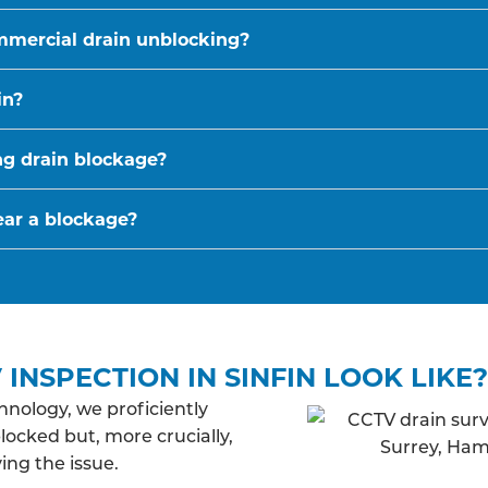
mmercial drain unblocking?
in?
ing drain blockage?
ear a blockage?
INSPECTION IN SINFIN LOOK LIKE?
nology, we proficiently
blocked but, more crucially,
ing the issue.