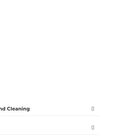
ERS
tly and comprehensively unblock drains in
ntive, punctual, and courteous. Respecting
ntive advice for the future.
Competitive price
and Cleaning