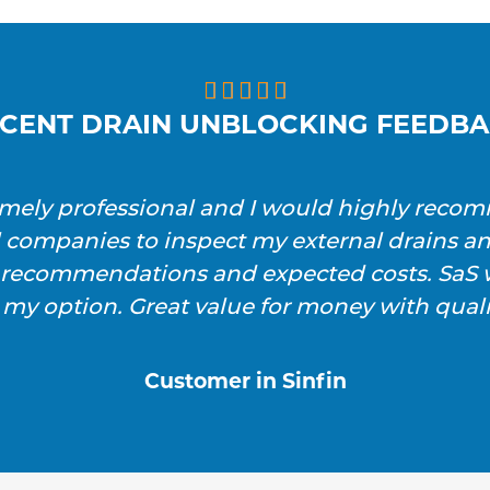





CENT DRAIN UNBLOCKING FEEDB
emely professional and I would highly reco
l companies to inspect my external drains a
h recommendations and expected costs. SaS w
 my option. Great value for money with qualit
Customer in Sinfin