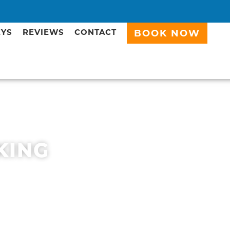
EYS
REVIEWS
CONTACT
BOOK NOW
KING