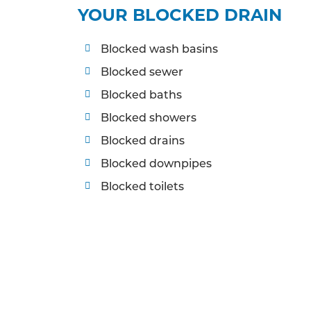
YOUR BLOCKED DRAIN
Blocked wash basins
Blocked sewer
Blocked baths
Blocked showers
Blocked drains
Blocked downpipes
Blocked toilets