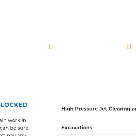
LLY QUALIFIED DRAINAGE ENGINE
go DBS checks and are consistently prepared to promp
ly and reliable service, ensuring our engineers are atte
ective solutions for blocked drains while offering preve
Fully insured
Quick response time
BLOCKED
High Pressure Jet Clearing 
ain work in
Excavations
u can be sure
n’t pay any