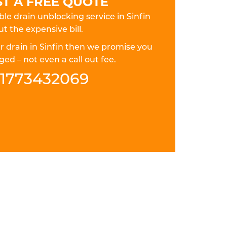
T A FREE QUOTE
ble drain unblocking service in Sinfin
t the expensive bill.
ur drain in Sinfin then we promise you
ed – not even a call out fee.
1773432069