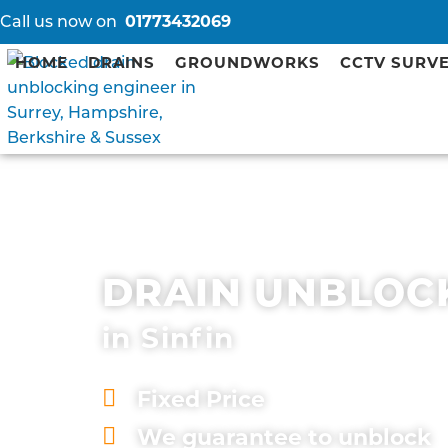
Call us now on
01773432069
HOME
DRAINS
GROUNDWORKS
CCTV SURV
DRAIN UNBLOC
in Sinfin
Fixed Price
We guarantee to unblock