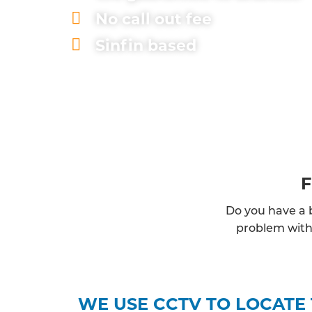
No call out fee
Sinfin based
F
Do you have a b
problem with 
WE USE CCTV TO LOCATE 