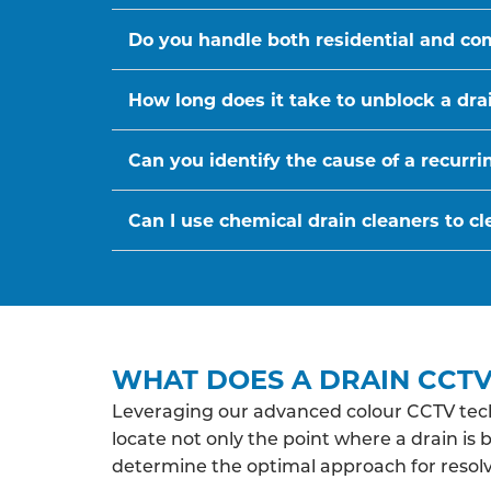
Do you handle both residential and co
How long does it take to unblock a dra
Can you identify the cause of a recurr
Can I use chemical drain cleaners to cl
WHAT DOES A DRAIN CCTV 
Leveraging our advanced colour CCTV tech
locate not only the point where a drain is 
determine the optimal approach for resolv