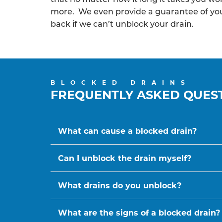
more. We even provide a guarantee of y
back if we can’t unblock your drain.
BLOCKED DRAINS
FREQUENTLY ASKED QUES
What can cause a blocked drain?
Can I unblock the drain myself?
What drains do you unblock?
What are the signs of a blocked drain?