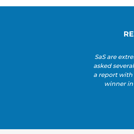
RE
SaS are extr
asked severa
a report wit
winner in