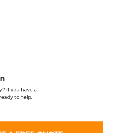
in
y? If you have a
ready to help.