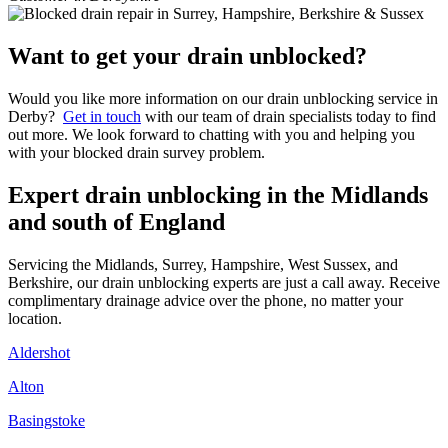
Want to get your drain unblocked?
Would you like more information on our drain unblocking service in
Derby?
Get in touch
with our team of drain specialists today to find
out more. We look forward to chatting with you and helping you
with your blocked drain survey problem.
Expert drain unblocking in the Midlands
and south of England
Servicing the Midlands, Surrey, Hampshire, West Sussex, and
Berkshire, our drain unblocking experts are just a call away. Receive
complimentary drainage advice over the phone, no matter your
location.
Aldershot
Alton
Basingstoke