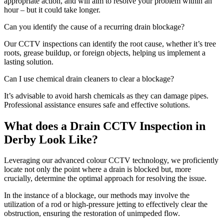
appropriate action, and will aim to resolve your problem within an
hour – but it could take longer.
Can you identify the cause of a recurring drain blockage?
Our CCTV inspections can identify the root cause, whether it’s tree
roots, grease buildup, or foreign objects, helping us implement a
lasting solution.
Can I use chemical drain cleaners to clear a blockage?
It’s advisable to avoid harsh chemicals as they can damage pipes.
Professional assistance ensures safe and effective solutions.
What does a Drain CCTV Inspection in
Derby Look Like?
Leveraging our advanced colour CCTV technology, we proficiently
locate not only the point where a drain is blocked but, more
crucially, determine the optimal approach for resolving the issue.
In the instance of a blockage, our methods may involve the
utilization of a rod or high-pressure jetting to effectively clear the
obstruction, ensuring the restoration of unimpeded flow.