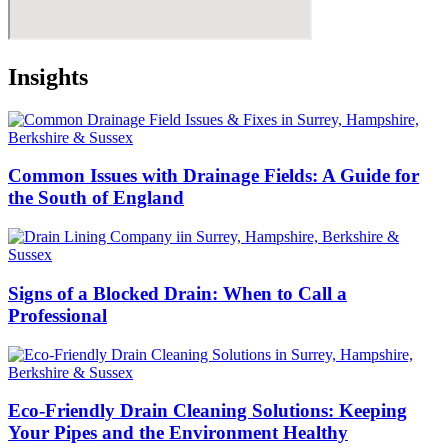
Insights
Common Issues with Drainage Fields: A Guide for
the South of England
Signs of a Blocked Drain: When to Call a
Professional
Eco-Friendly Drain Cleaning Solutions: Keeping
Your Pipes and the Environment Healthy