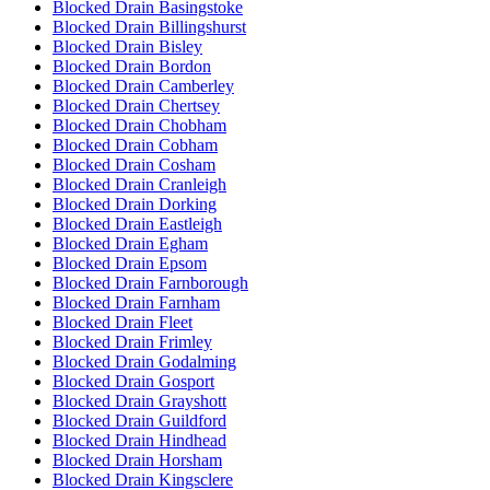
Blocked Drain Basingstoke
Blocked Drain Billingshurst
Blocked Drain Bisley
Blocked Drain Bordon
Blocked Drain Camberley
Blocked Drain Chertsey
Blocked Drain Chobham
Blocked Drain Cobham
Blocked Drain Cosham
Blocked Drain Cranleigh
Blocked Drain Dorking
Blocked Drain Eastleigh
Blocked Drain Egham
Blocked Drain Epsom
Blocked Drain Farnborough
Blocked Drain Farnham
Blocked Drain Fleet
Blocked Drain Frimley
Blocked Drain Godalming
Blocked Drain Gosport
Blocked Drain Grayshott
Blocked Drain Guildford
Blocked Drain Hindhead
Blocked Drain Horsham
Blocked Drain Kingsclere