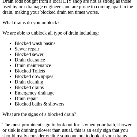
Drain rods bought from a local DIY shop are not as strong as those
used by our drainage engineers and are prone to coming apart in the
drain, making your blocked drain ten times worse.
What drains do you unblock?
We are able to unblock all type of drain including:
Blocked wash basins
Sewer repair
Blocked sewer
Drain clearance
Drain maintenance
Blocked Toilets
Blocked downpipes
Drain cleaning
Blocked drains
Emergency drainage
Drain repair
Blocked baths & showers
What are the signs of a blocked drain?
The most prominent sign to look out for is when your bath, shower
or sink is draining slower than usual, this is an early sign that you
should really consider getting someone out to look at your drains.