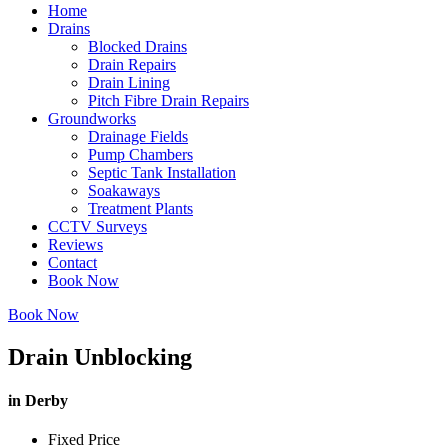
Home
Drains
Blocked Drains
Drain Repairs
Drain Lining
Pitch Fibre Drain Repairs
Groundworks
Drainage Fields
Pump Chambers
Septic Tank Installation
Soakaways
Treatment Plants
CCTV Surveys
Reviews
Contact
Book Now
Book Now
Drain Unblocking
in Derby
Fixed Price