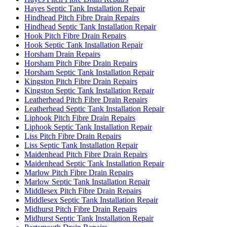
Hayes Septic Tank Installation Repair
Hindhead Pitch Fibre Drain Repairs
Hindhead Septic Tank Installation Repair
Hook Pitch Fibre Drain Repairs
Hook Septic Tank Installation Repair
Horsham Drain Repairs
Horsham Pitch Fibre Drain Repairs
Horsham Septic Tank Installation Repair
Kingston Pitch Fibre Drain Repairs
Kingston Septic Tank Installation Repair
Leatherhead Pitch Fibre Drain Repairs
Leatherhead Septic Tank Installation Repair
Liphook Pitch Fibre Drain Repairs
Liphook Septic Tank Installation Repair
Liss Pitch Fibre Drain Repairs
Liss Septic Tank Installation Repair
Maidenhead Pitch Fibre Drain Repairs
Maidenhead Septic Tank Installation Repair
Marlow Pitch Fibre Drain Repairs
Marlow Septic Tank Installation Repair
Middlesex Pitch Fibre Drain Repairs
Middlesex Septic Tank Installation Repair
Midhurst Pitch Fibre Drain Repairs
Midhurst Septic Tank Installation Repair