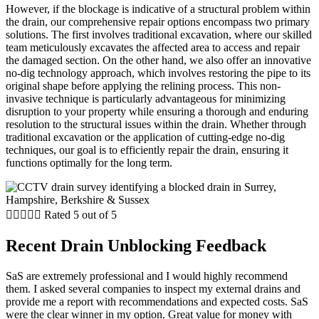
However, if the blockage is indicative of a structural problem within
the drain, our comprehensive repair options encompass two primary
solutions. The first involves traditional excavation, where our skilled
team meticulously excavates the affected area to access and repair
the damaged section. On the other hand, we also offer an innovative
no-dig technology approach, which involves restoring the pipe to its
original shape before applying the relining process. This non-
invasive technique is particularly advantageous for minimizing
disruption to your property while ensuring a thorough and enduring
resolution to the structural issues within the drain. Whether through
traditional excavation or the application of cutting-edge no-dig
techniques, our goal is to efficiently repair the drain, ensuring it
functions optimally for the long term.





Rated 5 out of 5
Recent Drain Unblocking Feedback
SaS are extremely professional and I would highly recommend
them. I asked several companies to inspect my external drains and
provide me a report with recommendations and expected costs. SaS
were the clear winner in my option. Great value for money with