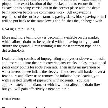
pinpoint the exact location of the blocked drain to ensure that the
excavation is being carried out in the correct place with the depth
being known before we commence work. All excavations
regardless of the surface ie tarmac, paving slabs, block paving or turf
will be put back to the same levels and finishes the job began with.
No-Dig Drain Lining
More and more technology is becoming available on the market,
which allows drains to be repaired without having to dig up and
disturb the ground. Drain relining is the most common type of no
dig technology.
Drain relining consists of impregnating a polyester sleeve with resin
and inserting it into the drain covering any cracks, holes, mis-aligned
joints entry points for roots even rats. Then using air inversion or
water inversion we inflate the sleeve. The sleeve will harden over a
few hours and allow us to remove the inflation hose leaving you
with a sealed length of pipework with no joints. You lose
approximately 6mm diameter which will not affect the drain flow
but you will gain effectively a new drain run.
Blocked Drains