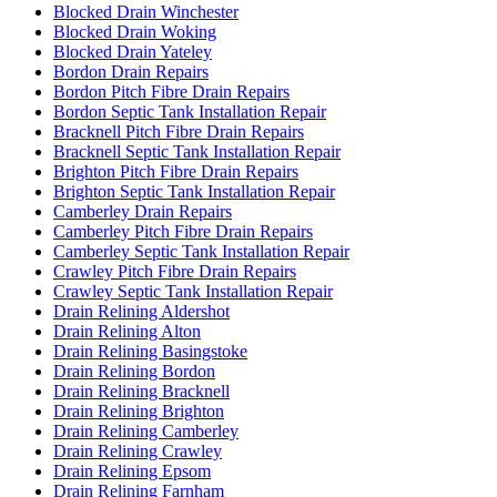
Blocked Drain Winchester
Blocked Drain Woking
Blocked Drain Yateley
Bordon Drain Repairs
Bordon Pitch Fibre Drain Repairs
Bordon Septic Tank Installation Repair
Bracknell Pitch Fibre Drain Repairs
Bracknell Septic Tank Installation Repair
Brighton Pitch Fibre Drain Repairs
Brighton Septic Tank Installation Repair
Camberley Drain Repairs
Camberley Pitch Fibre Drain Repairs
Camberley Septic Tank Installation Repair
Crawley Pitch Fibre Drain Repairs
Crawley Septic Tank Installation Repair
Drain Relining Aldershot
Drain Relining Alton
Drain Relining Basingstoke
Drain Relining Bordon
Drain Relining Bracknell
Drain Relining Brighton
Drain Relining Camberley
Drain Relining Crawley
Drain Relining Epsom
Drain Relining Farnham