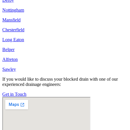
Derby
Nottingham
Mansfield
Chesterfield
Long Eaton
Belper
Alfreton
Sawley
If you would like to discuss your blocked drain with one of our
experienced drainage engineers:
Get in Touch