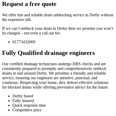
Request a free quote
We offer fast and reliable drain unblocking service in Derby without
the expensive bill.
If we can’t unblock your drain in Derby then we promise you won’t
be charged – not even a call out fee.
01773432069
Fully Qualified drainage engineers
Our certified drainage technicians undergo DBS checks and are
consistently prepared to promptly and comprehensively unblock
drains in and around Derby. We prioritise a friendly and reliable
service, ensuring our engineers are attentive, punctual, and
courteous. Respecting your home, they deliver effective solutions
for blocked drains while offering preventive advice for the future.
Derby based
Fully insured
Quick response time
Competitive price