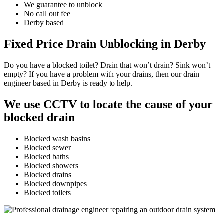
We guarantee to unblock
No call out fee
Derby based
Fixed Price Drain Unblocking in Derby
Do you have a blocked toilet? Drain that won’t drain? Sink won’t
empty? If you have a problem with your drains, then our drain
engineer based in Derby is ready to help.
We use CCTV to locate the cause of your
blocked drain
Blocked wash basins
Blocked sewer
Blocked baths
Blocked showers
Blocked drains
Blocked downpipes
Blocked toilets