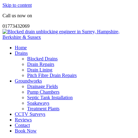
Skip to content
Call us now on
01773432069
Home
Drains
Blocked Drains
Drain Repairs
Drain Lining
Pitch Fibre Drain Repairs
Groundworks
Drainage Fields
Pump Chambers
Septic Tank Installation
Soakaways
Treatment Plants
CCTV Surveys
Reviews
Contact
Book Now