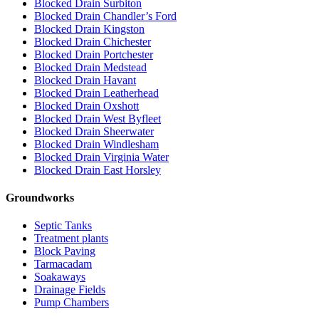
Blocked Drain Surbiton
Blocked Drain Chandler’s Ford
Blocked Drain Kingston
Blocked Drain Chichester
Blocked Drain Portchester
Blocked Drain Medstead
Blocked Drain Havant
Blocked Drain Leatherhead
Blocked Drain Oxshott
Blocked Drain West Byfleet
Blocked Drain Sheerwater
Blocked Drain Windlesham
Blocked Drain Virginia Water
Blocked Drain East Horsley
Groundworks
Septic Tanks
Treatment plants
Block Paving
Tarmacadam
Soakaways
Drainage Fields
Pump Chambers