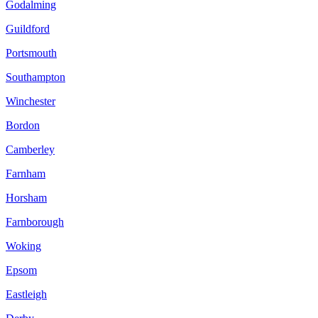
Godalming
Guildford
Portsmouth
Southampton
Winchester
Bordon
Camberley
Farnham
Horsham
Farnborough
Woking
Epsom
Eastleigh