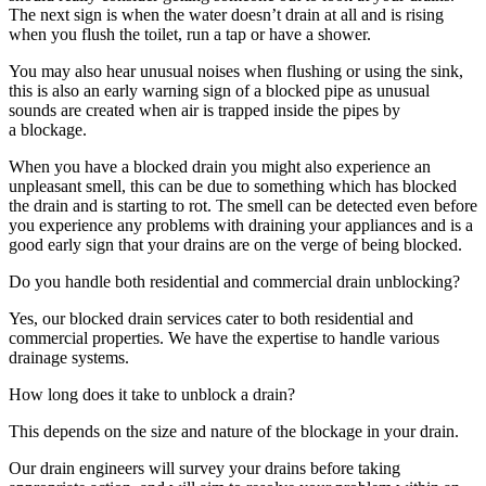
The next sign is when the water doesn’t drain at all and is rising
when you flush the toilet, run a tap or have a shower.
You may also hear unusual noises when flushing or using the sink,
this is also an early warning sign of a blocked pipe as unusual
sounds are created when air is trapped inside the pipes by
a blockage.
When you have a blocked drain you might also experience an
unpleasant smell, this can be due to something which has blocked
the drain and is starting to rot. The smell can be detected even before
you experience any problems with draining your appliances and is a
good early sign that your drains are on the verge of being blocked.
Do you handle both residential and commercial drain unblocking?
Yes, our blocked drain services cater to both residential and
commercial properties. We have the expertise to handle various
drainage systems.
How long does it take to unblock a drain?
This depends on the size and nature of the blockage in your drain.
Our drain engineers will survey your drains before taking