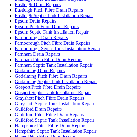
Eastleigh Drain Repairs
Eastleigh Pitch Fibre Drain Repairs
Eastleigh Septic Tank Installation Repair
Epsom Drain Repairs
Epsom Pitch Fibre Drain Repairs
Epsom Septic Tank Installation Repair
Farnborough Drain Repairs
Farnborough Pitch Fibre Drain Repairs
Farnborough Septic Tank Installation Repair
Farnham Drain Repairs
Farnham Pitch Fibre Drain Repairs
Farnham Septic Tank Installation Repair
Godalming Drain Repairs
Godalming Pitch Fibre Drain Repairs
Godalming Septic Tank Installation Repair
Gosport Pitch Fibre Drain Repairs
Gosport Septic Tank Installation Repair
Grayshott Pitch Fibre Drain Repairs
Grayshott Septic Tank Installation Repair
Guildford Drain Repairs
Guildford Pitch Fibre Drain Repairs
Guildford Septic Tank Installation Repair
Hampshire Pitch Fibre Drain Repairs
Hampshire Septic Tank Installation Repair
Hayes Pitch Fibre Drain Repairs