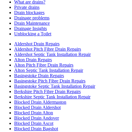
What are drains?
Private drains
Drain blockages
Drainage problems
Drain Maintenance
Drainage Insights
Unblocking a Toilet
Aldershot Drain Repairs
Aldershot Pitch Fibre Drain Repairs
Aldershot Septic Tank Installation Repair
Alton Drain Repairs
Alton Pitch Fibre Drain Repairs
Alton Septic Tank Installation Repair
Basingstoke Drain Repairs
Basingstoke Pitch Fibre Drain Repairs
Basingstoke Septic Tank Installation Repair
Berkshire Pitch Fibre Drain Repairs
Berkshire Septic Tank Installation Repair
Blocked Drain Aldermaston
Blocked Drain Aldershot
Blocked Drain Alton
Blocked Drain Andover
Blocked Drain Ascot
Blocked Drain Bagshot