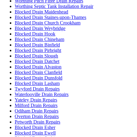
Worthing Pitch Fibre Drain Repairs
Worthing Septic Tank Installation Repair
Blocked Drain Maidenhead
Blocked Drain Staines-upon-Thames
Blocked Drain Church Crookham
Blocked Drain Weybridge
Blocked Drain Hook
Blocked Drain Chineham
Blocked Drain Binfield
Blocked Drain Pirbright
Blocked Drain Slough
Blocked Drain Datchet
Blocked Drain Alvaston
Blocked Drain Clanfield
Blocked Drain Dunsfold
Blocked Drain Lasham
Twyford Drain Repairs
Waterlooville Drain Repairs
Yateley Drain Repairs
Milford Drain Repairs
Odiham Drain Repairs
Overton Drain Repairs
Petworth Drain Repairs
Blocked Drain Esher
Blocked Drain Ewell