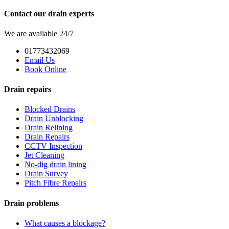
Contact our drain experts
We are available 24/7
01773432069
Email Us
Book Online
Drain repairs
Blocked Drains
Drain Unblocking
Drain Relining
Drain Repairs
CCTV Inspection
Jet Cleaning
No-dig drain lining
Drain Survey
Pitch Fibre Repairs
Drain problems
What causes a blockage?