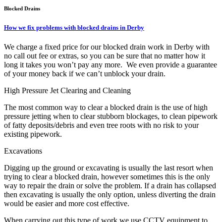
Blocked Drains
How we fix problems with blocked drains in Derby
We charge a fixed price for our blocked drain work in Derby with
no call out fee or extras, so you can be sure that no matter how it
long it takes you won’t pay any more. We even provide a guarantee
of your money back if we can’t unblock your drain.
High Pressure Jet Clearing and Cleaning
The most common way to clear a blocked drain is the use of high
pressure jetting when to clear stubborn blockages, to clean pipework
of fatty deposits/debris and even tree roots with no risk to your
existing pipework.
Excavations
Digging up the ground or excavating is usually the last resort when
trying to clear a blocked drain, however sometimes this is the only
way to repair the drain or solve the problem. If a drain has collapsed
then excavating is usually the only option, unless diverting the drain
would be easier and more cost effective.
When carrying out this type of work we use CCTV equipment to