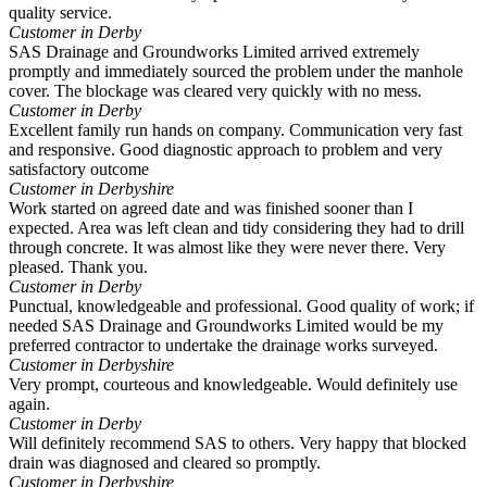
quality service.
Customer in Derby
SAS Drainage and Groundworks Limited arrived extremely
promptly and immediately sourced the problem under the manhole
cover. The blockage was cleared very quickly with no mess.
Customer in Derby
Excellent family run hands on company. Communication very fast
and responsive. Good diagnostic approach to problem and very
satisfactory outcome
Customer in Derbyshire
Work started on agreed date and was finished sooner than I
expected. Area was left clean and tidy considering they had to drill
through concrete. It was almost like they were never there. Very
pleased. Thank you.
Customer in Derby
Punctual, knowledgeable and professional. Good quality of work; if
needed SAS Drainage and Groundworks Limited would be my
preferred contractor to undertake the drainage works surveyed.
Customer in Derbyshire
Very prompt, courteous and knowledgeable. Would definitely use
again.
Customer in Derby
Will definitely recommend SAS to others. Very happy that blocked
drain was diagnosed and cleared so promptly.
Customer in Derbyshire