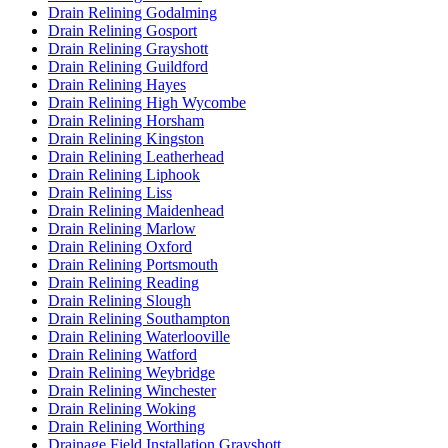
Drain Relining Godalming
Drain Relining Gosport
Drain Relining Grayshott
Drain Relining Guildford
Drain Relining Hayes
Drain Relining High Wycombe
Drain Relining Horsham
Drain Relining Kingston
Drain Relining Leatherhead
Drain Relining Liphook
Drain Relining Liss
Drain Relining Maidenhead
Drain Relining Marlow
Drain Relining Oxford
Drain Relining Portsmouth
Drain Relining Reading
Drain Relining Slough
Drain Relining Southampton
Drain Relining Waterlooville
Drain Relining Watford
Drain Relining Weybridge
Drain Relining Winchester
Drain Relining Woking
Drain Relining Worthing
Drainage Field Installation Grayshott