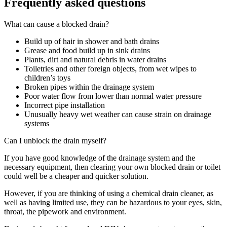
Frequently asked questions
What can cause a blocked drain?
Build up of hair in shower and bath drains
Grease and food build up in sink drains
Plants, dirt and natural debris in water drains
Toiletries and other foreign objects, from wet wipes to
children’s toys
Broken pipes within the drainage system
Poor water flow from lower than normal water pressure
Incorrect pipe installation
Unusually heavy wet weather can cause strain on drainage
systems
Can I unblock the drain myself?
If you have good knowledge of the drainage system and the
necessary equipment, then clearing your own blocked drain or toilet
could well be a cheaper and quicker solution.
However, if you are thinking of using a chemical drain cleaner, as
well as having limited use, they can be hazardous to your eyes, skin,
throat, the pipework and environment.