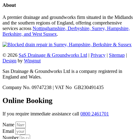
About
A premier drainage and groundworks firm situated in the Midlands
and the southern regions of England, offering comprehensive
services across
Nottinghamshire, Derbyshire, Surrey, Hampshire,
Berkshire, and West Sussex
.
© 2026
SaS Drainage & Groundworks Ltd
|
Privacy
|
Sitemap
|
Design
by
Wingnut
Sas Drainage & Groundworks Ltd is a company registered in
England and Wales.
Company No. 09747238 | VAT No GB230491435
Online Booking
If you require immediate assistance call
0800 2461701
Name
Email
Number