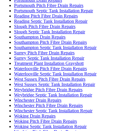
Portsmouth Drain Repairs
Portsmouth Pitch Fibre Drain Repairs
Portsmouth Septic Tank Installation Repair
Reading Pitch Fibre Drain Repairs
Reading Septic Tank Installation Repair
Slough Pitch Fibre Drain Repairs
Slough Septic Tank Installation Repair
Southampton Drain Repairs
Southampton Pitch Fibre Drain Repairs
Southampton Septic Tank Installation Repair
Surrey Pitch Fibre Drain Repairs
Surrey Septic Tank Installation Repair
Treatment Plant Installation Grayshott
Waterlooville Pitch Fibre Drain Repairs
Waterlooville Septic Tank Installation Repair
West Sussex Pitch Fibre Drain Repairs
West Sussex Septic Tank Installation Repair
Weybridge Pitch Fibre Drain Repairs
Weybridge Septic Tank Installation Repair
Winchester Drain Repairs
Winchester Pitch Fibre Drain Repairs
Winchester Septic Tank Installation Repair
Woking Drain Repairs
Woking Pitch Fibre Drain Repairs
Woking Septic Tank Installation Repair