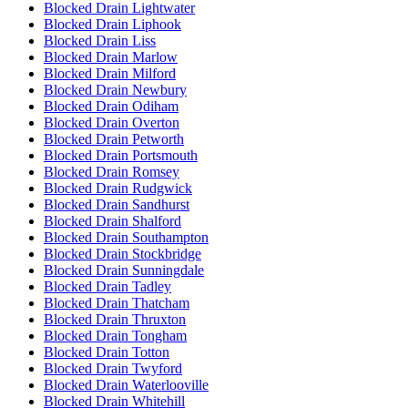
Blocked Drain Lightwater
Blocked Drain Liphook
Blocked Drain Liss
Blocked Drain Marlow
Blocked Drain Milford
Blocked Drain Newbury
Blocked Drain Odiham
Blocked Drain Overton
Blocked Drain Petworth
Blocked Drain Portsmouth
Blocked Drain Romsey
Blocked Drain Rudgwick
Blocked Drain Sandhurst
Blocked Drain Shalford
Blocked Drain Southampton
Blocked Drain Stockbridge
Blocked Drain Sunningdale
Blocked Drain Tadley
Blocked Drain Thatcham
Blocked Drain Thruxton
Blocked Drain Tongham
Blocked Drain Totton
Blocked Drain Twyford
Blocked Drain Waterlooville
Blocked Drain Whitehill