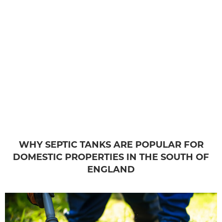
WHY SEPTIC TANKS ARE POPULAR FOR
DOMESTIC PROPERTIES IN THE SOUTH OF
ENGLAND