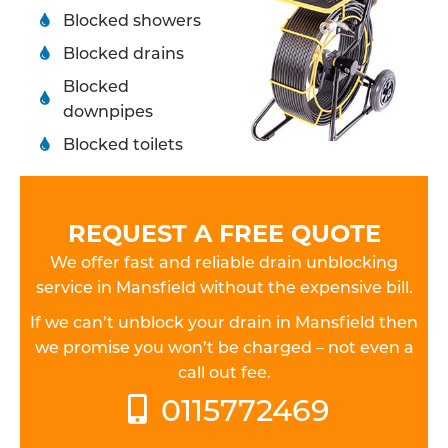
Blocked showers
Blocked drains
Blocked
downpipes
Blocked toilets
REQUEST A FREE QUOTE
We offer fast and reliable drain unblocking
service in Mansfield without the expensive bill.
If we can’t unblock your drain in Mansfield then
we promise you won’t be charged – not even a
call out fee.
0115772469