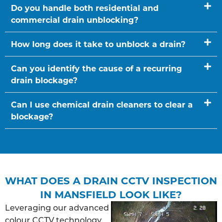
Do you handle both residential and
commercial drain unblocking?
How long does it take to unblock a drain?
Can you identify the cause of a recurring
drain blockage?
Can I use chemical drain cleaners to clear a
blockage?
WHAT DOES A DRAIN CCTV INSPECTION
IN MANSFIELD LOOK LIKE?
Leveraging our advanced
colour CCTV technology,