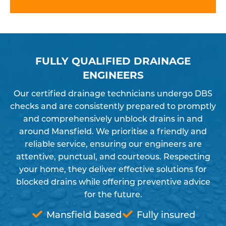
FULLY QUALIFIED DRAINAGE
ENGINEERS
Our certified drainage technicians undergo DBS
checks and are consistently prepared to promptly
and comprehensively unblock drains in and
around Mansfield. We prioritise a friendly and
reliable service, ensuring our engineers are
attentive, punctual, and courteous. Respecting
your home, they deliver effective solutions for
blocked drains while offering preventive advice
for the future.
Mansfield based
Fully insured