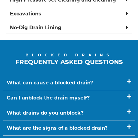
Excavations
No-Dig Drain Lining
BLOCKED DRAINS
FREQUENTLY ASKED QUESTIONS
What can cause a blocked drain?
Can I unblock the drain myself?
What drains do you unblock?
What are the signs of a blocked drain?