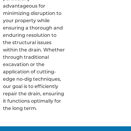
advantageous for
minimizing disruption to
your property while
ensuring a thorough and
enduring resolution to
the structural issues
within the drain. Whether
through traditional
excavation or the
application of cutting-
edge no-dig techniques,
our goal is to efficiently
repair the drain, ensuring
it functions optimally for
the long term.