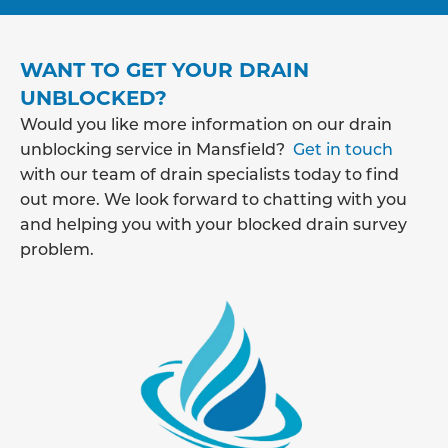
WANT TO GET YOUR DRAIN
UNBLOCKED?
Would you like more information on our drain
unblocking service in Mansfield?
Get in touch
with our team of drain specialists today to find
out more. We look forward to chatting with you
and helping you with your blocked drain survey
problem.