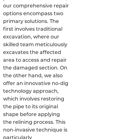
our comprehensive repair
options encompass two
primary solutions. The
first involves traditional
excavation, where our
skilled team meticulously
excavates the affected
area to access and repair
the damaged section. On
the other hand, we also
offer an innovative no-dig
technology approach,
which involves restoring
the pipe to its original
shape before applying
the relining process. This
non-invasive technique is
particularly