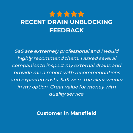





RECENT DRAIN UNBLOCKING
FEEDBACK
SaS are extremely professional and I would
highly recommend them. I asked several
companies to inspect my external drains and
provide me a report with recommendations
and expected costs. SaS were the clear winner
in my option. Great value for money with
quality service.
Customer in Mansfield