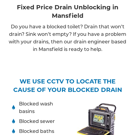
Fixed Price Drain Unblocking in
Mansfield
Do you have a blocked toilet? Drain that won’t
drain? Sink won’t empty? If you have a problem
with your drains, then our drain engineer based
in Mansfield is ready to help.
WE USE CCTV TO LOCATE THE
CAUSE OF YOUR BLOCKED DRAIN
Blocked wash
basins
Blocked sewer
Blocked baths