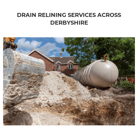
DRAIN RELINING SERVICES ACROSS
DERBYSHIRE