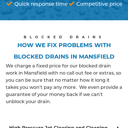
Quick response time
Competitive price
BLOCKED DRAINS
HOW WE FIX PROBLEMS WITH
BLOCKED DRAINS IN MANSFIELD
We charge a fixed price for our blocked drain
work in Mansfield with no call out fee or extras, so
you can be sure that no matter how it long it
takes you won’t pay any more. We even provide a
guarantee of your money back if we can’t
unblock your drain.
High Pressure Jet Clearing and Cleaning