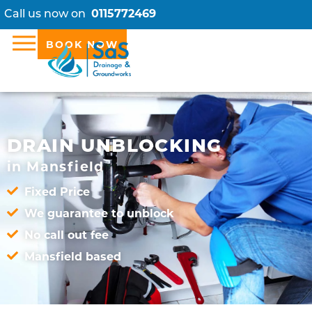
Call us now on
0115772469
BOOK NOW
DRAIN UNBLOCKING
in Mansfield
Fixed Price
We guarantee to unblock
No call out fee
Mansfield based