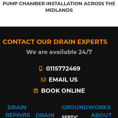
PUMP CHAMBER INSTALLATION ACROSS THE
MIDLANDS
CONTACT OUR DRAIN EXPERTS
We are available 24/7
0115772469
EMAIL US
BOOK ONLINE
DRAIN
GROUNDWORKS
REPAIRS
DRAIN
ABOUT
SEPTIC