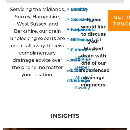
Servicing the Midlands,
Aldershot
Bordon
Derby
Surrey, Hampshire,
GET I
If you
Alton
Camberley
Nottingham
West Sussex, and
TOUC
would like
Basingstoke
Farnham
Mansfield
Berkshire, our drain
to discuss
unblocking experts are
Godalming
Horsham
Chesterfield
your
just a call away. Receive
blocked
Guildford
Farnborough
Long
complimentary
drain with
Eaton
drainage advice over
Portsmouth
Woking
one of our
the phone, no matter
Belper
experienced
Southampton
Epsom
your location.
drainage
Alfreton
Winchester
Eastleigh
engineers:
Sawley
INSIGHTS