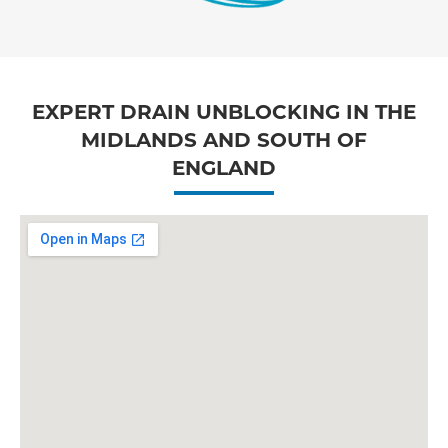
EXPERT DRAIN UNBLOCKING IN THE
MIDLANDS AND SOUTH OF
ENGLAND