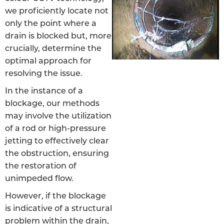
we proficiently locate not
only the point where a
drain is blocked but, more
crucially, determine the
optimal approach for
resolving the issue.
In the instance of a
blockage, our methods
may involve the utilization
of a rod or high-pressure
jetting to effectively clear
the obstruction, ensuring
the restoration of
unimpeded flow.
However, if the blockage
is indicative of a structural
problem within the drain,