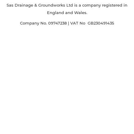
Sas Drainage & Groundworks Ltd is a company registered in
England and Wales.
Company No. 09747238 | VAT No GB230491435