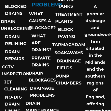
PROBLEMS
TANKS
BLOCKED
A
DRAINS
premier
WHAT
TREATMENT
drainage
CAUSES A
PLANTS
DRAIN
and
BLOCKAGE?
UNBLOCKING
BLOCK
groundwor
WHAT
PAVING
DRAIN
firm
ARE
RELINING
TARMACADAM
situated
DRAINS?
DRAIN
SOAKAWAYS
in the
PRIVATE
REPAIRS
DRAINAGE
Midlands
DRAINS
CCTV
FIELDS
and the
DRAIN
INSPECTION
PUMP
southern
BLOCKAGES
JET
CHAMBERS
regions
DRAINAGE
CLEANING
of
PROBLEMS
England,
NO-DIG
DRAIN
offering
DRAIN
MAINTENANCE
comprehens
LINING