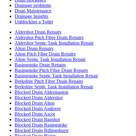
Drainage problems
Drain Maintenance
Drainage Insights
Unblocking a Toilet
Aldershot Drain Repairs
Aldershot Pitch Fibre Drain Repairs
Aldershot Septic Tank Installation Repair
Alton Drain Repairs
Alton Pitch Fibre Drain Repairs
Alton Septic Tank Installation Repair
Basingstoke Drain Repairs
Basingstoke Pitch Fibre Drain Repairs
Basingstoke Septic Tank Installation Repair
Berkshire Pitch Fibre Drain Repairs
Berkshire Septic Tank Installation Repair
Blocked Drain Aldermaston
Blocked Drain Aldershot
Blocked Drain Alton
Blocked Drain Andover
Blocked Drain Ascot
Blocked Drain Bagshot
Blocked Drain Basingstoke
Blocked Drain Billingshurst
Blocked Drain Bisley