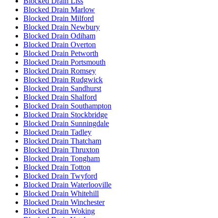
Blocked Drain Liss
Blocked Drain Marlow
Blocked Drain Milford
Blocked Drain Newbury
Blocked Drain Odiham
Blocked Drain Overton
Blocked Drain Petworth
Blocked Drain Portsmouth
Blocked Drain Romsey
Blocked Drain Rudgwick
Blocked Drain Sandhurst
Blocked Drain Shalford
Blocked Drain Southampton
Blocked Drain Stockbridge
Blocked Drain Sunningdale
Blocked Drain Tadley
Blocked Drain Thatcham
Blocked Drain Thruxton
Blocked Drain Tongham
Blocked Drain Totton
Blocked Drain Twyford
Blocked Drain Waterlooville
Blocked Drain Whitehill
Blocked Drain Winchester
Blocked Drain Woking