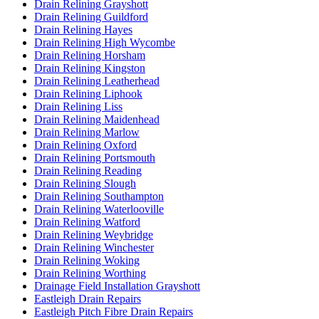
Drain Relining Grayshott
Drain Relining Guildford
Drain Relining Hayes
Drain Relining High Wycombe
Drain Relining Horsham
Drain Relining Kingston
Drain Relining Leatherhead
Drain Relining Liphook
Drain Relining Liss
Drain Relining Maidenhead
Drain Relining Marlow
Drain Relining Oxford
Drain Relining Portsmouth
Drain Relining Reading
Drain Relining Slough
Drain Relining Southampton
Drain Relining Waterlooville
Drain Relining Watford
Drain Relining Weybridge
Drain Relining Winchester
Drain Relining Woking
Drain Relining Worthing
Drainage Field Installation Grayshott
Eastleigh Drain Repairs
Eastleigh Pitch Fibre Drain Repairs