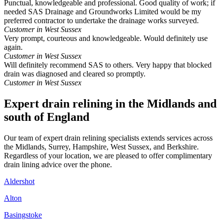
Punctual, knowledgeable and professional. Good quality of work; if
needed SAS Drainage and Groundworks Limited would be my
preferred contractor to undertake the drainage works surveyed.
Customer in West Sussex
Very prompt, courteous and knowledgeable. Would definitely use
again.
Customer in West Sussex
Will definitely recommend SAS to others. Very happy that blocked
drain was diagnosed and cleared so promptly.
Customer in West Sussex
Expert drain relining in the Midlands and
south of England
Our team of expert drain relining specialists extends services across
the Midlands, Surrey, Hampshire, West Sussex, and Berkshire.
Regardless of your location, we are pleased to offer complimentary
drain lining advice over the phone.
Aldershot
Alton
Basingstoke