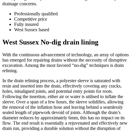
drainage concerns.
Professionally qualified
Competitive price
Fully insured
West Sussex based
West Sussex No-dig drain lining
With the continuous advancement of technology, an array of options
has emerged for repairing drains without the necessity of disruptive
excavation. Among the most favored “no-dig” techniques is drain
relining.
In the drain relining process, a polyester sleeve is saturated with
resin and inserted into the drain, effectively covering any cracks,
holes, misaligned joints, and potential entry points for roots.
Following the insertion, either air or water is utilised to inflate the
sleeve. Over a span of a few hours, the sleeve solidifies, allowing
the removal of the inflation hose and leaving behind a seamlessly
sealed length of pipework devoid of joints. Although the drain’s
diameter reduces by approximately 6mm, this has no impact on its
flow. The end result is essentially a rejuvenated and effectively new
drain run, providing a durable solution without the disruption of