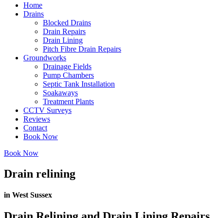
Home
Drains
Blocked Drains
Drain Repairs
Drain Lining
Pitch Fibre Drain Repairs
Groundworks
Drainage Fields
Pump Chambers
Septic Tank Installation
Soakaways
Treatment Plants
CCTV Surveys
Reviews
Contact
Book Now
Book Now
Drain relining
in West Sussex
Drain Relining and Drain Lining Repairs