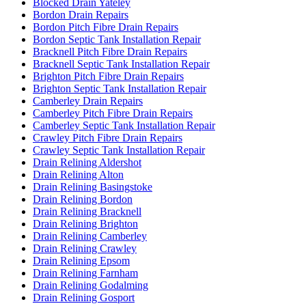
Blocked Drain Yateley
Bordon Drain Repairs
Bordon Pitch Fibre Drain Repairs
Bordon Septic Tank Installation Repair
Bracknell Pitch Fibre Drain Repairs
Bracknell Septic Tank Installation Repair
Brighton Pitch Fibre Drain Repairs
Brighton Septic Tank Installation Repair
Camberley Drain Repairs
Camberley Pitch Fibre Drain Repairs
Camberley Septic Tank Installation Repair
Crawley Pitch Fibre Drain Repairs
Crawley Septic Tank Installation Repair
Drain Relining Aldershot
Drain Relining Alton
Drain Relining Basingstoke
Drain Relining Bordon
Drain Relining Bracknell
Drain Relining Brighton
Drain Relining Camberley
Drain Relining Crawley
Drain Relining Epsom
Drain Relining Farnham
Drain Relining Godalming
Drain Relining Gosport