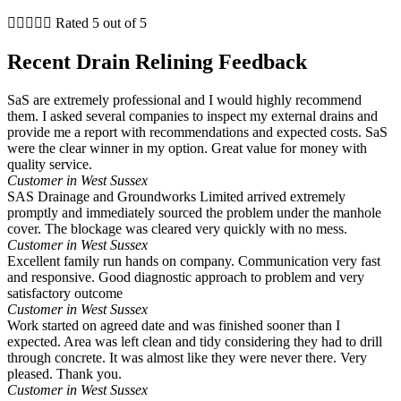





Rated 5 out of 5
Recent Drain Relining Feedback
SaS are extremely professional and I would highly recommend
them. I asked several companies to inspect my external drains and
provide me a report with recommendations and expected costs. SaS
were the clear winner in my option. Great value for money with
quality service.
Customer in West Sussex
SAS Drainage and Groundworks Limited arrived extremely
promptly and immediately sourced the problem under the manhole
cover. The blockage was cleared very quickly with no mess.
Customer in West Sussex
Excellent family run hands on company. Communication very fast
and responsive. Good diagnostic approach to problem and very
satisfactory outcome
Customer in West Sussex
Work started on agreed date and was finished sooner than I
expected. Area was left clean and tidy considering they had to drill
through concrete. It was almost like they were never there. Very
pleased. Thank you.
Customer in West Sussex