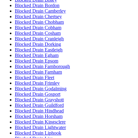
Blocked Drain Bordon
Blocked Drain Camberley
Blocked Drain Chertsey
Blocked Drain Chobham
Blocked Drain Cobham
Blocked Drain Cosham
Blocked Drain Cranleigh
Blocked Drain Dorking
Blocked Drain Eastleigh
Blocked Drain Egham
Blocked Drain Epsom
Blocked Drain Farnborough
Blocked Drain Farnham
Blocked Drain Fleet
Blocked Drain Frimley
Blocked Drain Godalming
Blocked Drain Gosport
Blocked Drain Grayshott
Blocked Drain Guildford
Blocked Drain Hindhead
Blocked Drain Horsham
Blocked Drain Kingsclere
Blocked Drain Lightwater
Blocked Drain Liphook