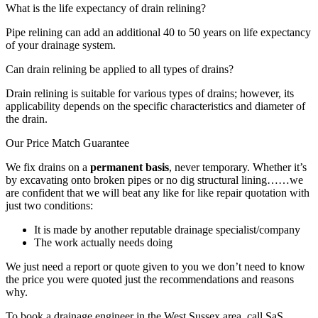
What is the life expectancy of drain relining?
Pipe relining can add an additional 40 to 50 years on life expectancy
of your drainage system.
Can drain relining be applied to all types of drains?
Drain relining is suitable for various types of drains; however, its
applicability depends on the specific characteristics and diameter of
the drain.
Our Price Match Guarantee
We fix drains on a
permanent basis
, never temporary. Whether it’s
by excavating onto broken pipes or no dig structural lining……we
are confident that we will beat any like for like repair quotation with
just two conditions:
It is made by another reputable drainage specialist/company
The work actually needs doing
We just need a report or quote given to you we don’t need to know
the price you were quoted just the recommendations and reasons
why.
To book a drainage engineer in the West Sussex area, call SaS