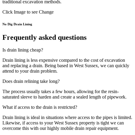
traditional excavation methods.
Click Image to see Change
No Dig Drain Lining
Frequently asked questions
Is drain lining cheap?
Drain lining is less expensive compared to the cost of excavation
and replacing a drain. Being based in West Sussex, we can quickly
attend to your drain problem.
Does drain relining take long?
The process usually takes a few hours, allowing for the resin-
saturated sleeve to harden and create a sealed length of pipework.
What if access to the drain is restricted?
Drain lining is ideal in situations where access to the pipes is limited.
Likewise, if access to your West Sussex property is tight we can
overcome this with our highly mobile drain repair equipment.