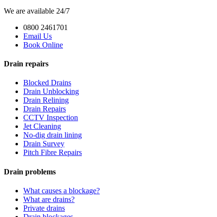
We are available 24/7
0800 2461701
Email Us
Book Online
Drain repairs
Blocked Drains
Drain Unblocking
Drain Relining
Drain Repairs
CCTV Inspection
Jet Cleaning
No-dig drain lining
Drain Survey
Pitch Fibre Repairs
Drain problems
What causes a blockage?
What are drains?
Private drains
Drain blockages