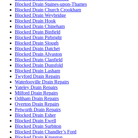
Blocked Drain Staines-upon-Thames
Blocked Drain Church Crookham
Blocked Drain Weybridge
Blocked Drain Hook
Blocked Drain Chineham
Blocked Drain Binfield
Blocked Drain Pirbright
Blocked Drain Slough
Blocked Drain Datchet
Blocked Drain Alvaston
Blocked Drain Clanfield
Blocked Drain Dunsfold
Blocked Drain Lasham
Twyford Drain Repairs
Waterlooville Drain Repairs
Yateley Drain Repairs
Milford Drain Repairs
Odiham Drain Repairs
Overton Drain Repairs
Petworth Drain Repairs
Blocked Drain Esher
Blocked Drain Ewell
Blocked Drain Surbiton
Blocked Drain Chandler’s Ford
Blocked Drain Kingston