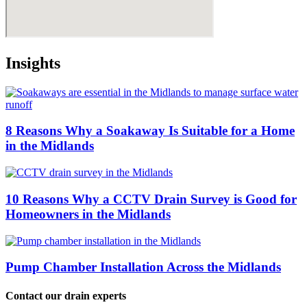
Insights
8 Reasons Why a Soakaway Is Suitable for a Home
in the Midlands
10 Reasons Why a CCTV Drain Survey is Good for
Homeowners in the Midlands
Pump Chamber Installation Across the Midlands
Contact our drain experts