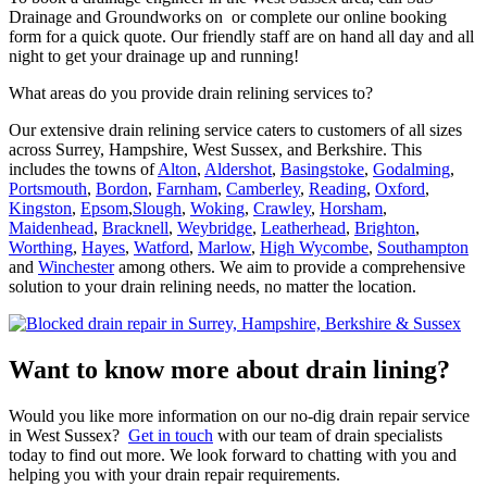
Drainage and Groundworks on or complete our online booking
form for a quick quote. Our friendly staff are on hand all day and all
night to get your drainage up and running!
What areas do you provide drain relining services to?
Our extensive drain relining service caters to customers of all sizes
across Surrey, Hampshire, West Sussex, and Berkshire. This
includes the towns of
Alton
,
Aldershot
,
Basingstoke
,
Godalming
,
Portsmouth
,
Bordon
,
Farnham
,
Camberley
,
Reading
,
Oxford
,
Kingston
,
Epsom
,
Slough
,
Woking
,
Crawley
,
Horsham
,
Maidenhead
,
Bracknell
,
Weybridge
,
Leatherhead
,
Brighton
,
Worthing
,
Hayes
,
Watford
,
Marlow
,
High Wycombe
,
Southampton
and
Winchester
among others. We aim to provide a comprehensive
solution to your drain relining needs, no matter the location.
Want to know more about drain lining?
Would you like more information on our no-dig drain repair service
in West Sussex?
Get in touch
with our team of drain specialists
today to find out more. We look forward to chatting with you and
helping you with your drain repair requirements.