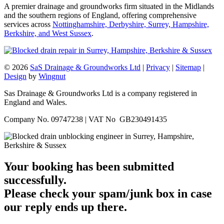
A premier drainage and groundworks firm situated in the Midlands
and the southern regions of England, offering comprehensive
services across
Nottinghamshire, Derbyshire, Surrey, Hampshire,
Berkshire, and West Sussex
.
© 2026
SaS Drainage & Groundworks Ltd
|
Privacy
|
Sitemap
|
Design
by
Wingnut
Sas Drainage & Groundworks Ltd is a company registered in
England and Wales.
Company No. 09747238 | VAT No GB230491435
Your booking has been submitted
successfully.
Please check your spam/junk box in case
our reply ends up there.