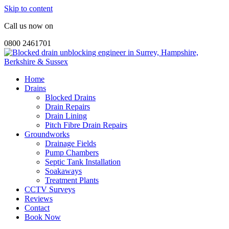
Skip to content
Call us now on
0800 2461701
Home
Drains
Blocked Drains
Drain Repairs
Drain Lining
Pitch Fibre Drain Repairs
Groundworks
Drainage Fields
Pump Chambers
Septic Tank Installation
Soakaways
Treatment Plants
CCTV Surveys
Reviews
Contact
Book Now