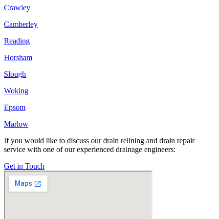
Crawley
Camberley
Reading
Horsham
Slough
Woking
Epsom
Marlow
If you would like to discuss our drain relining and drain repair
service with one of our experienced drainage engineers:
Get in Touch