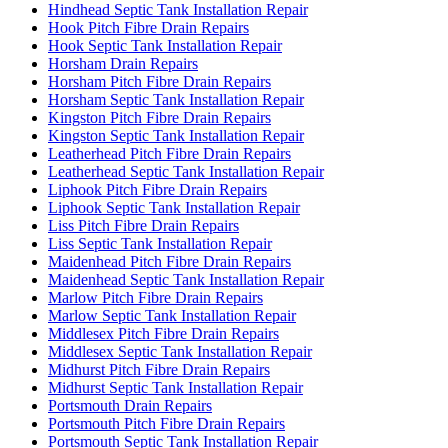
Hindhead Septic Tank Installation Repair
Hook Pitch Fibre Drain Repairs
Hook Septic Tank Installation Repair
Horsham Drain Repairs
Horsham Pitch Fibre Drain Repairs
Horsham Septic Tank Installation Repair
Kingston Pitch Fibre Drain Repairs
Kingston Septic Tank Installation Repair
Leatherhead Pitch Fibre Drain Repairs
Leatherhead Septic Tank Installation Repair
Liphook Pitch Fibre Drain Repairs
Liphook Septic Tank Installation Repair
Liss Pitch Fibre Drain Repairs
Liss Septic Tank Installation Repair
Maidenhead Pitch Fibre Drain Repairs
Maidenhead Septic Tank Installation Repair
Marlow Pitch Fibre Drain Repairs
Marlow Septic Tank Installation Repair
Middlesex Pitch Fibre Drain Repairs
Middlesex Septic Tank Installation Repair
Midhurst Pitch Fibre Drain Repairs
Midhurst Septic Tank Installation Repair
Portsmouth Drain Repairs
Portsmouth Pitch Fibre Drain Repairs
Portsmouth Septic Tank Installation Repair