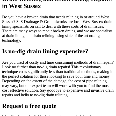
in West Sussex
Do you have a broken drain that needs relining in or around West
Sussex? SaS Drainage & Groundworks are local West Sussex drain
lining specialists on call to deal with these sorts of drain issues.
There are many ways to repair broken drains, and we are specialists
at drain lining and drain relining using state of the art no-dig
technology.
Is no-dig drain lining expensive?
Are you tired of costly and time-consuming methods of drain repair?
Look no further than no-dig drain repairs! This revolutionary
technique costs significantly less than traditional methods, making it
the perfect solution for those looking to save both time and money.
Depending on the extent of the damage, the cost of pipe relining
may vary, but our expert team will work with you to find the most
cost-effective solution. Say goodbye to expensive and invasive drain
repairs and hello to no-dig drain relining.
Request a free quote