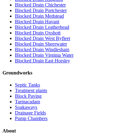
Blocked Drain Chichester
Blocked Drain Portchester
Blocked Drain Medstead
Blocked Drain Havant
Blocked Drain Leatherhead
Blocked Drain Oxshott
Blocked Drain West Byfleet
Blocked Drain Sheerwater
Blocked Drain Windlesham
Blocked Drain Virginia Water
Blocked Drain East Horsley
Groundworks
Septic Tanks
Treatment plants
Block Paving
Tarmacadam
Soakaways
Drainage Fields
Pump Chambers
About