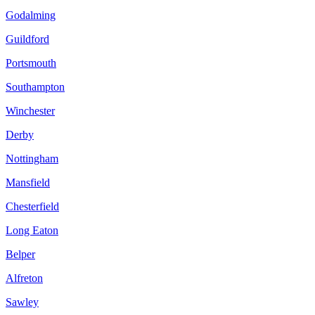
Godalming
Guildford
Portsmouth
Southampton
Winchester
Derby
Nottingham
Mansfield
Chesterfield
Long Eaton
Belper
Alfreton
Sawley