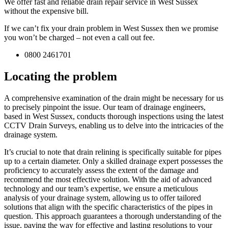
We offer fast and reliable drain repair service in West Sussex
without the expensive bill.
If we can’t fix your drain problem in West Sussex then we promise
you won’t be charged – not even a call out fee.
0800 2461701
Locating the problem
A comprehensive examination of the drain might be necessary for us
to precisely pinpoint the issue. Our team of drainage engineers,
based in West Sussex, conducts thorough inspections using the latest
CCTV Drain Surveys, enabling us to delve into the intricacies of the
drainage system.
It’s crucial to note that drain relining is specifically suitable for pipes
up to a certain diameter. Only a skilled drainage expert possesses the
proficiency to accurately assess the extent of the damage and
recommend the most effective solution. With the aid of advanced
technology and our team’s expertise, we ensure a meticulous
analysis of your drainage system, allowing us to offer tailored
solutions that align with the specific characteristics of the pipes in
question. This approach guarantees a thorough understanding of the
issue, paving the way for effective and lasting resolutions to your