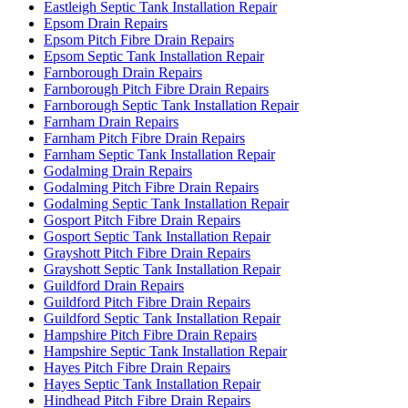
Eastleigh Septic Tank Installation Repair
Epsom Drain Repairs
Epsom Pitch Fibre Drain Repairs
Epsom Septic Tank Installation Repair
Farnborough Drain Repairs
Farnborough Pitch Fibre Drain Repairs
Farnborough Septic Tank Installation Repair
Farnham Drain Repairs
Farnham Pitch Fibre Drain Repairs
Farnham Septic Tank Installation Repair
Godalming Drain Repairs
Godalming Pitch Fibre Drain Repairs
Godalming Septic Tank Installation Repair
Gosport Pitch Fibre Drain Repairs
Gosport Septic Tank Installation Repair
Grayshott Pitch Fibre Drain Repairs
Grayshott Septic Tank Installation Repair
Guildford Drain Repairs
Guildford Pitch Fibre Drain Repairs
Guildford Septic Tank Installation Repair
Hampshire Pitch Fibre Drain Repairs
Hampshire Septic Tank Installation Repair
Hayes Pitch Fibre Drain Repairs
Hayes Septic Tank Installation Repair
Hindhead Pitch Fibre Drain Repairs