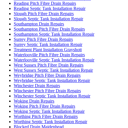
Reading Pitch Fibre Drain Repairs
Reading Septic Tank Installation Repair
Slough Pitch Fibre Drain Repairs
Slough Septic Tank Installation Repair
Southampton Drain Repairs
Southampton Pitch Fibre Drain Repairs
Southampton Septic Tank Installation Repair
Surrey Pitch Fibre Drain Repairs
Surrey Septic Tank Installation Repair
Treatment Plant Installation Grayshott
Waterlooville Pitch Fibre Drain Repairs
Waterlooville Septic Tank Installation Repair
West Sussex Pitch Fibre Drain Repairs
West Sussex Septic Tank Installation Repair
Weybridge Pitch Fibre Drain Repairs
Weybridge Septic Tank Installation Repair
Winchester Drain Repairs
Winchester Pitch Fibre Drain Repairs
Winchester Septic Tank Installation Repair
Woking Drain Repairs
Woking Pitch Fibre Drain Repairs
Woking Septic Tank Installation Repair
Worthing Pitch Fibre Drain Repairs
Worthing Septic Tank Installation Repair
Blocked Drain Maidenhead