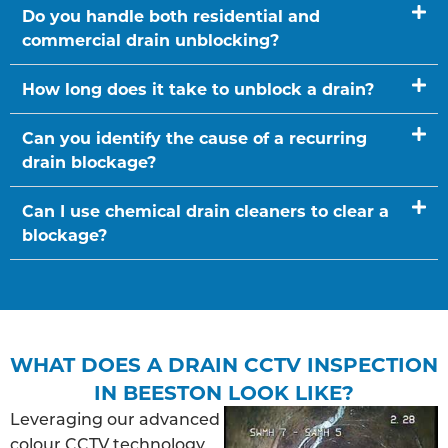
Do you handle both residential and
commercial drain unblocking?
How long does it take to unblock a drain?
Can you identify the cause of a recurring
drain blockage?
Can I use chemical drain cleaners to clear a
blockage?
WHAT DOES A DRAIN CCTV INSPECTION
IN BEESTON LOOK LIKE?
Leveraging our advanced
colour CCTV technology,