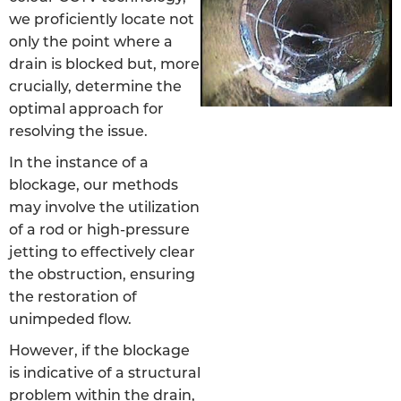
we proficiently locate not
only the point where a
drain is blocked but, more
crucially, determine the
optimal approach for
resolving the issue.
In the instance of a
blockage, our methods
may involve the utilization
of a rod or high-pressure
jetting to effectively clear
the obstruction, ensuring
the restoration of
unimpeded flow.
However, if the blockage
is indicative of a structural
problem within the drain,