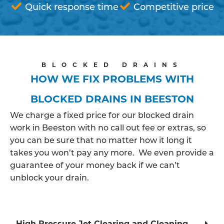
Quick response time
Competitive price
BLOCKED DRAINS
HOW WE FIX PROBLEMS WITH
BLOCKED DRAINS IN BEESTON
We charge a fixed price for our blocked drain
work in Beeston with no call out fee or extras, so
you can be sure that no matter how it long it
takes you won’t pay any more. We even provide a
guarantee of your money back if we can’t
unblock your drain.
High Pressure Jet Clearing and Cleaning