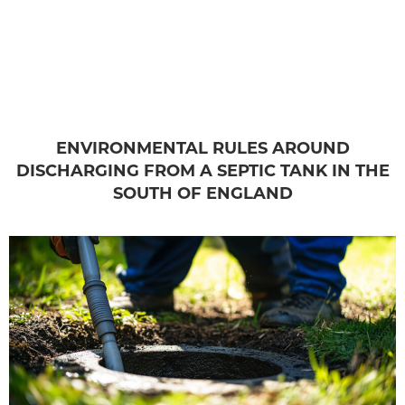
ENVIRONMENTAL RULES AROUND
DISCHARGING FROM A SEPTIC TANK IN THE
SOUTH OF ENGLAND