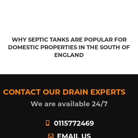
WHY SEPTIC TANKS ARE POPULAR FOR
DOMESTIC PROPERTIES IN THE SOUTH OF
ENGLAND
CONTACT OUR DRAIN EXPERTS
We are available 24/7
0115772469
EMAIL US