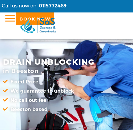
Call us now on
0115772469
BOOK NOW
DRAIN UNBLOCKING
in Beeston
Fixed Price
We guarantee to unblock
No call out fee
Beeston based