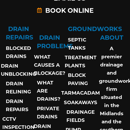
BOOK ONLINE
DRAIN
GROUNDWORKS
REPAIRS
DRAIN
ABOUT
SEPTIC
PROBLEMS
TANKS
BLOCKED
A
DRAINS
premier
WHAT
TREATMENT
drainage
CAUSES A
PLANTS
DRAIN
and
BLOCKAGE?
UNBLOCKING
BLOCK
groundwor
WHAT
PAVING
DRAIN
firm
ARE
RELINING
TARMACADAM
situated
DRAINS?
DRAIN
SOAKAWAYS
in the
PRIVATE
REPAIRS
DRAINAGE
Midlands
DRAINS
CCTV
FIELDS
and the
DRAIN
INSPECTION
PUMP
southern