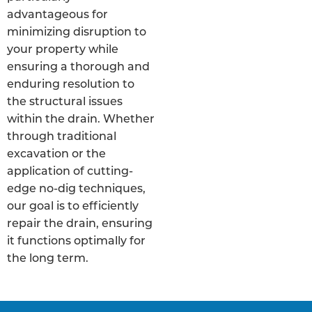
advantageous for
minimizing disruption to
your property while
ensuring a thorough and
enduring resolution to
the structural issues
within the drain. Whether
through traditional
excavation or the
application of cutting-
edge no-dig techniques,
our goal is to efficiently
repair the drain, ensuring
it functions optimally for
the long term.