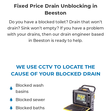
Fixed Price Drain Unblocking in
Beeston
Do you have a blocked toilet? Drain that won’t
drain? Sink won’t empty? If you have a problem
with your drains, then our drain engineer based
in Beeston is ready to help.
WE USE CCTV TO LOCATE THE
CAUSE OF YOUR BLOCKED DRAIN
Blocked wash
basins
Blocked sewer
Blocked baths