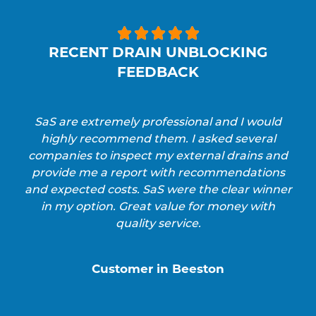





RECENT DRAIN UNBLOCKING
FEEDBACK
SaS are extremely professional and I would
highly recommend them. I asked several
companies to inspect my external drains and
provide me a report with recommendations
and expected costs. SaS were the clear winner
in my option. Great value for money with
quality service.
Customer in Beeston