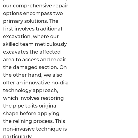
our comprehensive repair
options encompass two
primary solutions. The
first involves traditional
excavation, where our
skilled team meticulously
excavates the affected
area to access and repair
the damaged section. On
the other hand, we also
offer an innovative no-dig
technology approach,
which involves restoring
the pipe to its original
shape before applying
the relining process. This
non-invasive technique is
particularly