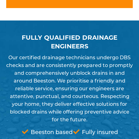
FULLY QUALIFIED DRAINAGE
ENGINEERS
Our certified drainage technicians undergo DBS
checks and are consistently prepared to promptly
and comprehensively unblock drains in and
around Beeston. We prioritise a friendly and
reliable service, ensuring our engineers are
attentive, punctual, and courteous. Respecting
your home, they deliver effective solutions for
blocked drains while offering preventive advice
for the future.
Beeston based
Fully insured