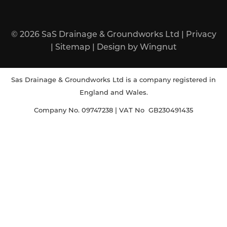
© 2026
SaS Drainage & Groundworks Ltd
|
Privacy
|
Sitemap
|
Design
by
Wingnut
Sas Drainage & Groundworks Ltd is a company registered in
England and Wales.
Company No. 09747238 | VAT No GB230491435