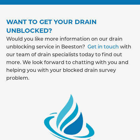
WANT TO GET YOUR DRAIN
UNBLOCKED?
Would you like more information on our drain
unblocking service in Beeston?
Get in touch
with
our team of drain specialists today to find out
more. We look forward to chatting with you and
helping you with your blocked drain survey
problem.