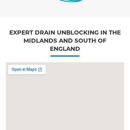
EXPERT DRAIN UNBLOCKING IN THE
MIDLANDS AND SOUTH OF
ENGLAND