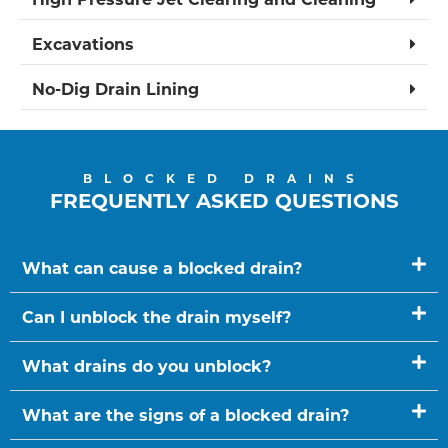
Excavations
No-Dig Drain Lining
BLOCKED DRAINS
FREQUENTLY ASKED QUESTIONS
What can cause a blocked drain?
Can I unblock the drain myself?
What drains do you unblock?
What are the signs of a blocked drain?