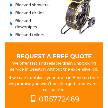
Blocked showers
Blocked drains
Blocked
downpipes
Blocked toilets
REQUEST A FREE QUOTE
We offer fast and reliable drain unblocking
service in Beeston without the expensive bill.
If we can’t unblock your drain in Beeston then
we promise you won’t be charged – not even a
call out fee.
0115772469