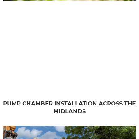
PUMP CHAMBER INSTALLATION ACROSS THE
MIDLANDS