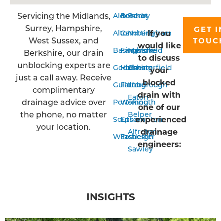
Servicing the Midlands,
Aldershot
Bordon
Derby
Surrey, Hampshire,
GET I
If you
Alton
Camberley
Nottingham
West Sussex, and
TOUC
would like
Basingstoke
Farnham
Mansfield
Berkshire, our drain
to discuss
unblocking experts are
Godalming
Horsham
Chesterfield
your
just a call away. Receive
blocked
Guildford
Farnborough
Long
complimentary
drain with
Eaton
drainage advice over
Portsmouth
Woking
one of our
the phone, no matter
Belper
experienced
Southampton
Epsom
your location.
drainage
Alfreton
Winchester
Eastleigh
engineers:
Sawley
INSIGHTS