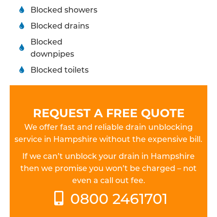
Blocked showers
Blocked drains
Blocked
downpipes
Blocked toilets
REQUEST A FREE QUOTE
We offer fast and reliable drain unblocking
service in Hampshire without the expensive bill.
If we can’t unblock your drain in Hampshire
then we promise you won’t be charged – not
even a call out fee.
0800 2461701