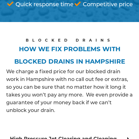
Quick response time
Competitive price
BLOCKED DRAINS
HOW WE FIX PROBLEMS WITH
BLOCKED DRAINS IN HAMPSHIRE
We charge a fixed price for our blocked drain
work in Hampshire with no call out fee or extras,
so you can be sure that no matter how it long it
takes you won’t pay any more. We even provide a
guarantee of your money back if we can’t
unblock your drain.
High Pressure Jet Clearing and Cleaning