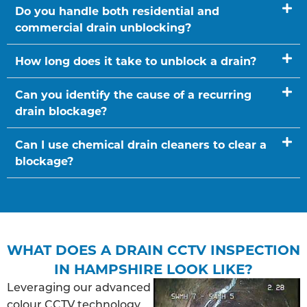
Do you handle both residential and
commercial drain unblocking?
How long does it take to unblock a drain?
Can you identify the cause of a recurring
drain blockage?
Can I use chemical drain cleaners to clear a
blockage?
WHAT DOES A DRAIN CCTV INSPECTION
IN HAMPSHIRE LOOK LIKE?
Leveraging our advanced
colour CCTV technology,