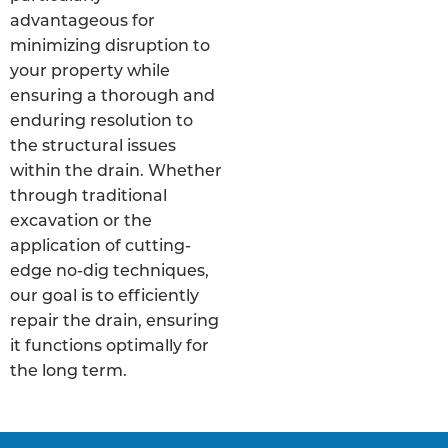
advantageous for
minimizing disruption to
your property while
ensuring a thorough and
enduring resolution to
the structural issues
within the drain. Whether
through traditional
excavation or the
application of cutting-
edge no-dig techniques,
our goal is to efficiently
repair the drain, ensuring
it functions optimally for
the long term.