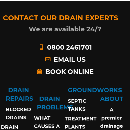
CONTACT OUR DRAIN EXPERTS
We are available 24/7
0800 2461701
EMAIL US
BOOK ONLINE
DRAIN
GROUNDWORKS
REPAIRS
DRAIN
ABOUT
SEPTIC
PROBLEMS
TANKS
BLOCKED
A
DRAINS
premier
WHAT
TREATMENT
drainage
CAUSES A
PLANTS
DRAIN