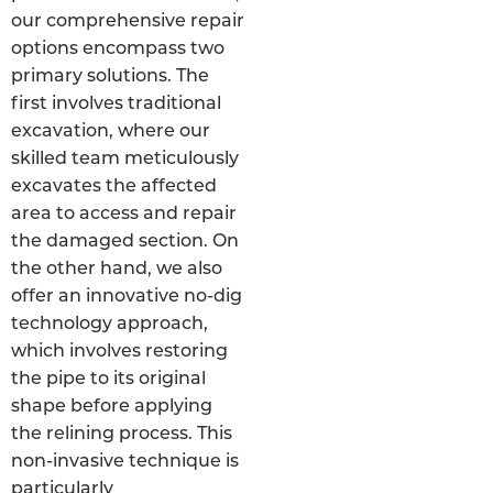
our comprehensive repair
options encompass two
primary solutions. The
first involves traditional
excavation, where our
skilled team meticulously
excavates the affected
area to access and repair
the damaged section. On
the other hand, we also
offer an innovative no-dig
technology approach,
which involves restoring
the pipe to its original
shape before applying
the relining process. This
non-invasive technique is
particularly