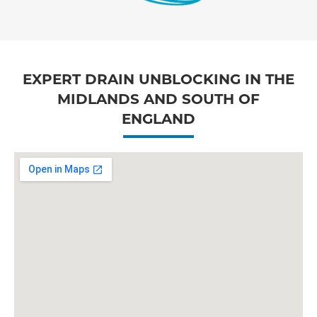
EXPERT DRAIN UNBLOCKING IN THE
MIDLANDS AND SOUTH OF
ENGLAND