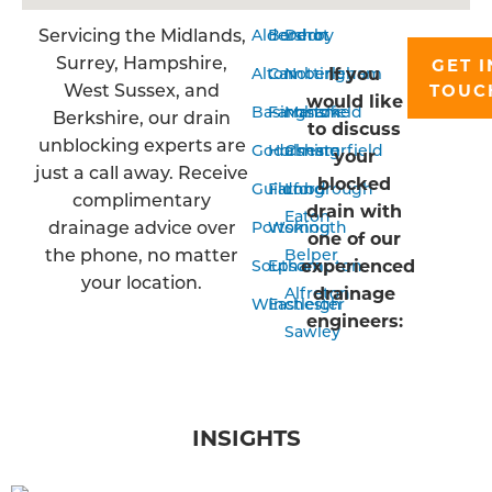
Servicing the Midlands,
Aldershot
Bordon
Derby
Surrey, Hampshire,
GET I
If you
Alton
Camberley
Nottingham
West Sussex, and
TOUC
would like
Basingstoke
Farnham
Mansfield
Berkshire, our drain
to discuss
unblocking experts are
Godalming
Horsham
Chesterfield
your
just a call away. Receive
blocked
Guildford
Farnborough
Long
complimentary
drain with
Eaton
drainage advice over
Portsmouth
Woking
one of our
the phone, no matter
Belper
experienced
Southampton
Epsom
your location.
drainage
Alfreton
Winchester
Eastleigh
engineers:
Sawley
INSIGHTS