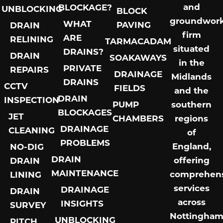
and
BLOCKAGE?
UNBLOCKING
BLOCK
groundwor
WHAT
PAVING
DRAIN
firm
ARE
RELINING
TARMACADAM
situated
DRAINS?
DRAIN
SOAKAWAYS
in the
PRIVATE
REPAIRS
DRAINAGE
Midlands
DRAINS
CCTV
FIELDS
and the
DRAIN
INSPECTION
PUMP
southern
BLOCKAGES
JET
CHAMBERS
regions
DRAINAGE
CLEANING
of
PROBLEMS
England,
NO-DIG
DRAIN
offering
DRAIN
MAINTENANCE
comprehens
LINING
services
DRAINAGE
DRAIN
across
INSIGHTS
SURVEY
Nottingham
UNBLOCKING
PITCH