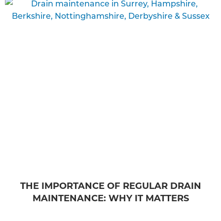
THE IMPORTANCE OF REGULAR DRAIN
MAINTENANCE: WHY IT MATTERS