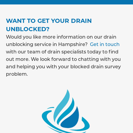
WANT TO GET YOUR DRAIN
UNBLOCKED?
Would you like more information on our drain
unblocking service in Hampshire?
Get in touch
with our team of drain specialists today to find
out more. We look forward to chatting with you
and helping you with your blocked drain survey
problem.