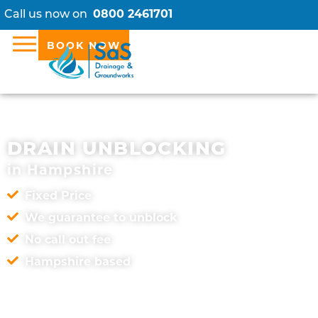
Call us now on
0800 2461701
BOOK NOW
DRAIN UNBLOCKING
in Hampshire
Fixed Price
We guarantee to unblock
No call out fee
Hampshire based