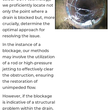
we proficiently locate not
only the point where a
drain is blocked but, more
crucially, determine the
optimal approach for
resolving the issue.
In the instance of a
blockage, our methods
may involve the utilization
of a rod or high-pressure
jetting to effectively clear
the obstruction, ensuring
the restoration of
unimpeded flow.
However, if the blockage
is indicative of a structural
problem within the drain,