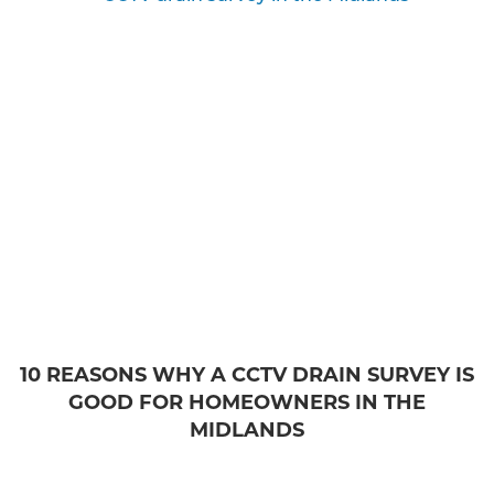
10 REASONS WHY A CCTV DRAIN SURVEY IS
GOOD FOR HOMEOWNERS IN THE
MIDLANDS