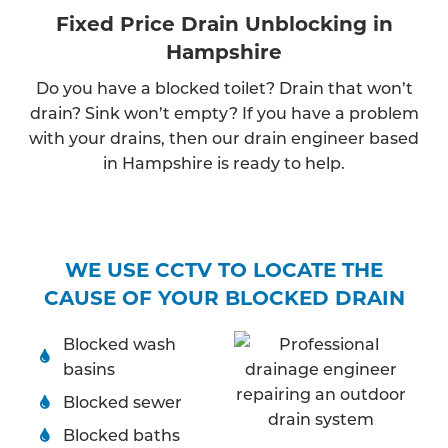
Fixed Price Drain Unblocking in
Hampshire
Do you have a blocked toilet? Drain that won’t
drain? Sink won’t empty? If you have a problem
with your drains, then our drain engineer based
in Hampshire is ready to help.
WE USE CCTV TO LOCATE THE
CAUSE OF YOUR BLOCKED DRAIN
Blocked wash
basins
Blocked sewer
Blocked baths