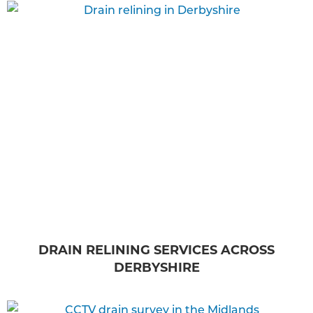
DRAIN RELINING SERVICES ACROSS
DERBYSHIRE