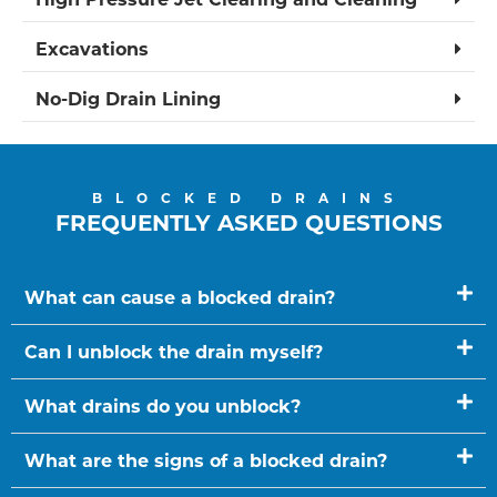
Excavations
No-Dig Drain Lining
BLOCKED DRAINS
FREQUENTLY ASKED QUESTIONS
What can cause a blocked drain?
Can I unblock the drain myself?
What drains do you unblock?
What are the signs of a blocked drain?