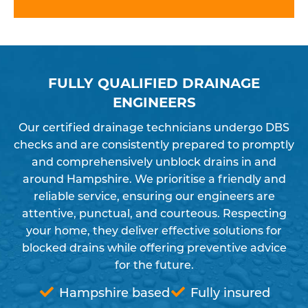
FULLY QUALIFIED DRAINAGE
ENGINEERS
Our certified drainage technicians undergo DBS
checks and are consistently prepared to promptly
and comprehensively unblock drains in and
around Hampshire. We prioritise a friendly and
reliable service, ensuring our engineers are
attentive, punctual, and courteous. Respecting
your home, they deliver effective solutions for
blocked drains while offering preventive advice
for the future.
Hampshire based
Fully insured