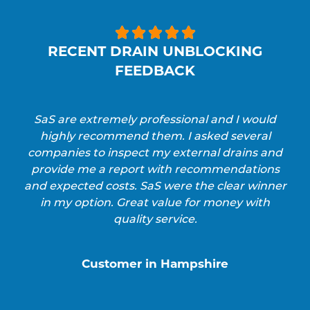





RECENT DRAIN UNBLOCKING
FEEDBACK
SaS are extremely professional and I would
highly recommend them. I asked several
companies to inspect my external drains and
provide me a report with recommendations
and expected costs. SaS were the clear winner
in my option. Great value for money with
quality service.
Customer in Hampshire