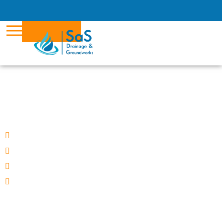
Call us now on
0800 2461701
BOOK NOW
DRAIN UNBLOCKING
in Wokingham
Fixed Price
We guarantee to unblock
No call out fee
Wokingham based